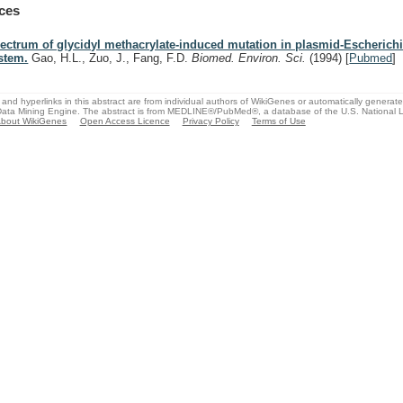
ces
ectrum of glycidyl methacrylate-induced mutation in plasmid-Escherichi
stem.
Gao, H.L., Zuo, J., Fang, F.D.
Biomed. Environ. Sci.
(1994)
[
Pubmed
]
and hyperlinks in this abstract are from individual authors of WikiGenes or automatically generat
ata Mining Engine. The abstract is from MEDLINE®/PubMed®, a database of the U.S. National Li
bout WikiGenes
Open Access Licence
Privacy Policy
Terms of Use