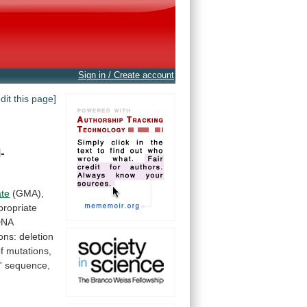
Sign in / Create account
edit this page]
-
ate
(GMA),
propriate
DNA
ons:
deletion
f
mutations,
'
sequence,