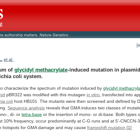
[
L.
et al.
um of
glycidyl methacrylate
-induced
mutation
in
plasmid
ichia
coli
system.
to
characterize
the
spectrum
of
mutation
induced
by
glycidyl methacryl
mid
pBR322 was modified with this mutagen
in
vitro
, transfected into ap
ia coli
host
HB101.
The
mutants
were
then
screened
and
defined
by
ng.
Sequence analysis
reveals
that
GMA
induces
two
classes
of
mutati
no-,
di-
or
tetra-base
or
the
insertion
of
mono-
or
di-base.
Both
types
o
ut
10%
frequency,
occur
predominantly
at
C-G
runs
and
at
5'-CNCCN-3
e
hotspots
for
GMA
damage
and
may
cause
frameshift mutation
.
[1]