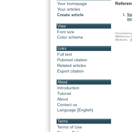
Referen
Your homepage
Your articles
Create article
Sp
sy
View
Font size
Annotations 
WikiGenes D
Color scheme
Medicine.
A
Links
Full text
Pubmed citation
Related articles
Export citation
About
Introduction
Tutorial
About
Contact us
Language [English]
Terms
Terms of Use