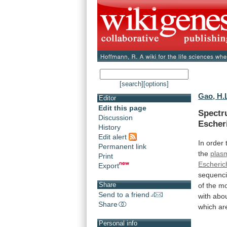
[search]
[options]
Gao, H.
Editor
Edit this page
Spectr
Discussion
Escher
History
Edit alert
In
order
Permanent link
the
plas
Print
Escherich
Export
sequenci
Share
of
the
mo
Send to a friend
with
abo
Share
which
ar
Personal info