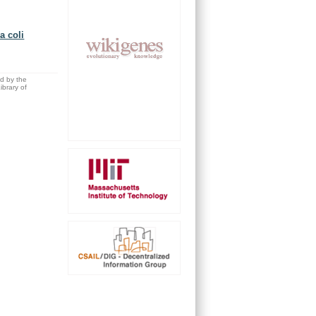
a coli
ed by the
brary of