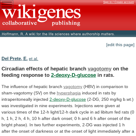
Sign in / Create account
[edit this page]
Del Prete, E.
et al.
Circadian effects of hepatic branch
vagotomy
on
the
feeding
response
to
2-deoxy-D-glucose
in rats.
The
influence
of
hepatic
branch
vagotomy
(HBV)
in
comparison
to
sham-vagotomy
(SV)
on
the
hyperphagia
induced in rats by
intraperitoneally injected
2-deoxy-D-glucose
(2-DG,
250
mg/kg
b.wt.)
was
investigated
in
nine
experiments.
Injections
were
given
at
various
times
of
the
12-h
light/12-h
dark
cycle
in
ad
libitum
fed
rats
(0
h,
1
h,
2
h,
4
h,
10
h
after
dark
onset;
0
h
and
6
h
after
onset
of
the
bright
phase).
In
two
further
experiments,
2-DG
was
injected
1
h
after
the
onset
of
darkness
or
at
the
onset
of
light
immediately
after
a