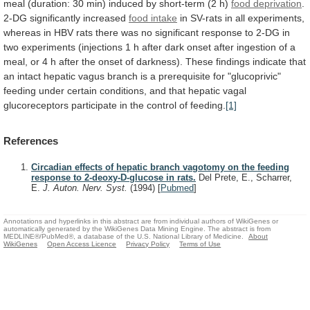
meal
(duration:
30
min)
induced
by
short-term
(2
h)
food deprivation
.
2-DG significantly increased
food
intake
in
SV-rats
in
all
experiments,
whereas
in
HBV
rats
there
was
no
significant
response
to
2-DG
in
two
experiments
(injections
1
h
after
dark
onset
after
ingestion
of
a
meal,
or
4
h
after
the
onset
of
darkness).
These
findings
indicate
that
an
intact
hepatic
vagus
branch
is
a
prerequisite
for
"glucoprivic"
feeding
under
certain
conditions,
and
that
hepatic
vagal
glucoreceptors
participate
in
the
control
of
feeding.
[1]
References
Circadian effects of hepatic branch vagotomy on the feeding
response to 2-deoxy-D-glucose in rats.
Del Prete, E., Scharrer,
E.
J. Auton. Nerv. Syst.
(1994)
[
Pubmed
]
Annotations and hyperlinks in this abstract are from individual authors of WikiGenes or
automatically generated by the WikiGenes Data Mining Engine. The abstract is from
MEDLINE®/PubMed®, a database of the U.S. National Library of Medicine.
About
WikiGenes
Open Access Licence
Privacy Policy
Terms of Use