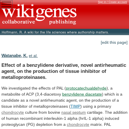
Sign in / Create account
[edit this page]
Watanabe, K.
et al.
Effect
of
a
benzylidene
derivative,
novel
antirheumatic
agent,
on
the
production
of
tissue
inhibitor
of
metalloproteinases.
We investigated the effects of PAL (
protocatechualdehyde
),
a
metabolite
of
ACP
(3,4-diacetoxy
benzylidene diacetate
)
which
is
a
candidate
as
a
novel
antirheumatic
agent,
on
the
production
of
a
tissue
inhibitor
of
metalloproteinases
(
TIMP
) using a primary
chondrocyte
culture
from
bovine
nasal septum
cartilage.
The
addition
of
human
recombinant
interleukin-1
alpha
(hrIL-1
alpha)
induced
proteoglycan
(PG)
depletion
from
a
chondrocyte
matrix.
PAL