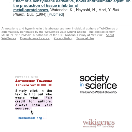
Effect of a benzylidene derivative, novel antirheumatic agent, on
the production of tissue inhibitor of
metalloproteinases.
Watanabe, K., Hayashi, H., Mori, Y.
Biol.
Pharm. Bull.
(1994)
[
Pubmed
]
Annotations and hyperlinks in this abstract are from individual authors of WikiGenes or
automatically generated by the WikiGenes Data Mining Engine. The abstract is from
MEDLINE®/PubMed®, a database of the U.S. National Library of Medicine.
About
WikiGenes
Open Access Licence
Privacy Policy
Terms of Use