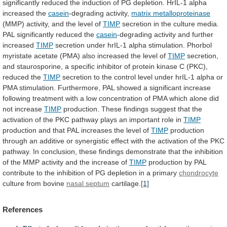
significantly
reduced
the
induction
of
PG
depletion.
HrIL-1
alpha
increased
the
casein
-degrading activity,
matrix metalloproteinase
(MMP)
activity,
and
the
level
of
TIMP
secretion
in
the
culture
media.
PAL
significantly
reduced
the
casein
-degrading
activity
and
further
increased
TIMP
secretion
under
hrIL-1
alpha
stimulation.
Phorbol
myristate
acetate
(PMA)
also
increased
the
level
of
TIMP
secretion,
and
staurosporine,
a
specific
inhibitor
of
protein
kinase
C
(PKC),
reduced
the
TIMP
secretion
to
the
control
level
under
hrIL-1
alpha
or
PMA
stimulation.
Furthermore,
PAL
showed
a
significant
increase
following
treatment
with
a
low
concentration
of
PMA
which
alone
did
not
increase
TIMP
production.
These
findings
suggest
that
the
activation
of
the
PKC
pathway
plays
an
important
role
in
TIMP
production
and
that
PAL
increases
the
level
of
TIMP
production
through
an
additive
or
synergistic
effect
with
the
activation
of
the
PKC
pathway.
In
conclusion,
these
findings
demonstrate
that
the
inhibition
of
the
MMP
activity
and
the
increase
of
TIMP
production
by
PAL
contribute
to
the
inhibition
of
PG
depletion
in
a
primary
chondrocyte
culture
from
bovine
nasal septum
cartilage.
[1]
References