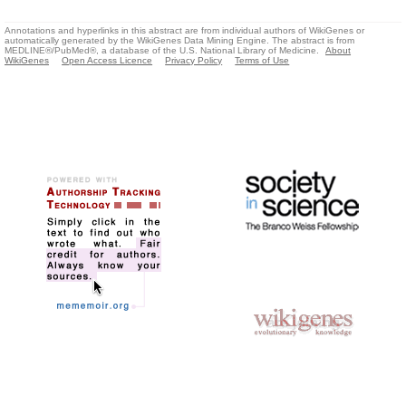
Annotations and hyperlinks in this abstract are from individual authors of WikiGenes or
automatically generated by the WikiGenes Data Mining Engine. The abstract is from
MEDLINE®/PubMed®, a database of the U.S. National Library of Medicine.
About
WikiGenes
Open Access Licence
Privacy Policy
Terms of Use