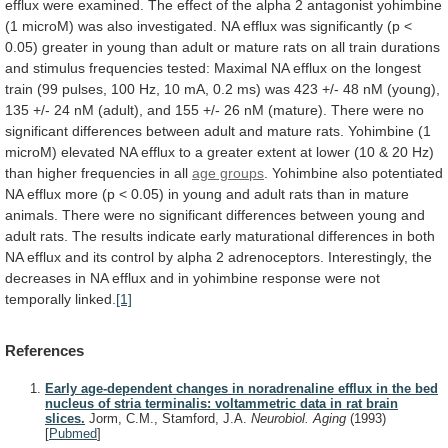
efflux
were
examined.
The
effect
of
the
alpha
2
antagonist
yohimbine
(1
microM)
was
also
investigated.
NA
efflux
was
significantly
(p
<
0.05)
greater
in
young
than
adult
or
mature
rats
on
all
train
durations
and
stimulus
frequencies
tested:
Maximal
NA
efflux
on
the
longest
train
(99
pulses,
100
Hz,
10
mA,
0.2
ms)
was
423
+/-
48
nM
(young),
135
+/-
24
nM
(adult),
and
155
+/-
26
nM
(mature).
There
were
no
significant
differences
between
adult
and
mature
rats.
Yohimbine
(1
microM)
elevated
NA
efflux
to
a
greater
extent
at
lower
(10
&
20
Hz)
than
higher
frequencies
in
all
age groups
.
Yohimbine
also
potentiated
NA
efflux
more
(p
<
0.05)
in
young
and
adult
rats
than
in
mature
animals.
There
were
no
significant
differences
between
young
and
adult
rats.
The
results
indicate
early
maturational
differences
in
both
NA
efflux
and
its
control
by
alpha
2
adrenoceptors.
Interestingly,
the
decreases
in
NA
efflux
and
in
yohimbine
response
were
not
temporally
linked.
[1]
References
Early age-dependent changes in noradrenaline efflux in the bed
nucleus of stria terminalis: voltammetric data in rat brain
slices.
Jorm, C.M., Stamford, J.A.
Neurobiol. Aging
(1993)
[
Pubmed
]