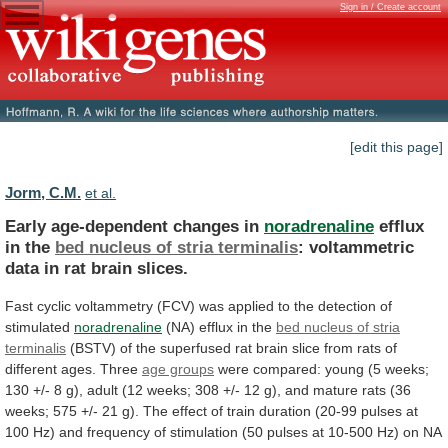
Sign in / Create account
[edit this page]
Jorm, C.M.
et al.
Early age-dependent changes in
noradrenaline
efflux
in the
bed
nucleus
of
stria
terminalis
:
voltammetric
data
in
rat
brain
slices.
Fast
cyclic
voltammetry
(FCV)
was
applied
to
the
detection
of
stimulated
noradrenaline
(NA)
efflux
in
the
bed nucleus of stria
terminalis
(BSTV)
of
the
superfused
rat
brain
slice
from
rats
of
different
ages.
Three
age groups
were
compared:
young
(5
weeks;
130
+/-
8
g),
adult
(12
weeks;
308
+/-
12
g),
and
mature
rats
(36
weeks;
575
+/-
21
g).
The
effect
of
train
duration
(20-99
pulses
at
100
Hz)
and
frequency
of
stimulation
(50
pulses
at
10-500
Hz)
on
NA