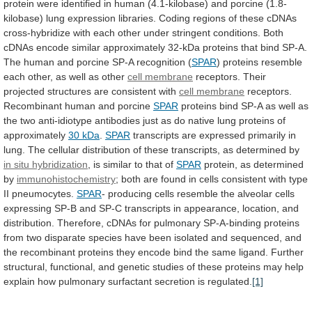
protein
were
identified
in
human
(4.1-kilobase)
and
porcine
(1.8-
kilobase)
lung
expression
libraries.
Coding
regions
of
these
cDNAs
cross-hybridize
with
each
other
under
stringent
conditions.
Both
cDNAs
encode
similar
approximately
32-kDa
proteins
that
bind
SP-A.
The
human
and
porcine
SP-A
recognition
(
SPAR
)
proteins
resemble
each
other,
as
well
as
other
cell membrane
receptors.
Their
projected
structures
are
consistent
with
cell membrane
receptors.
Recombinant
human
and
porcine
SPAR
proteins
bind
SP-A
as
well
as
the
two
anti-idiotype
antibodies
just
as
do
native
lung
proteins
of
approximately
30 kDa
.
SPAR
transcripts
are
expressed
primarily
in
lung.
The
cellular
distribution
of
these
transcripts,
as
determined
by
in
situ
hybridization
,
is
similar
to
that
of
SPAR
protein, as determined
by
immunohistochemistry
;
both
are
found
in
cells
consistent
with
type
II
pneumocytes.
SPAR
-
producing
cells
resemble
the
alveolar
cells
expressing
SP-B
and
SP-C
transcripts
in
appearance,
location,
and
distribution.
Therefore,
cDNAs
for
pulmonary
SP-A-binding
proteins
from
two
disparate
species
have
been
isolated
and
sequenced,
and
the
recombinant
proteins
they
encode
bind
the
same
ligand.
Further
structural,
functional,
and
genetic
studies
of
these
proteins
may
help
explain
how
pulmonary
surfactant
secretion
is
regulated.
[1]