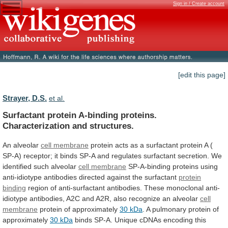
Sign in / Create account
[edit this page]
Strayer, D.S.
et al.
Surfactant protein A-binding proteins.
Characterization and structures.
An
alveolar
cell membrane
protein
acts
as
a
surfactant
protein
A
(
SP-A)
receptor;
it
binds
SP-A
and
regulates
surfactant
secretion.
We
identified
such
alveolar
cell membrane
SP-A-binding
proteins
using
anti-idiotype
antibodies
directed
against
the
surfactant
protein
binding
region
of
anti-surfactant
antibodies.
These
monoclonal
anti-
idiotype
antibodies,
A2C
and
A2R,
also
recognize
an
alveolar
cell
membrane
protein
of
approximately
30 kDa
.
A
pulmonary
protein
of
approximately
30 kDa
binds
SP-A.
Unique
cDNAs
encoding
this