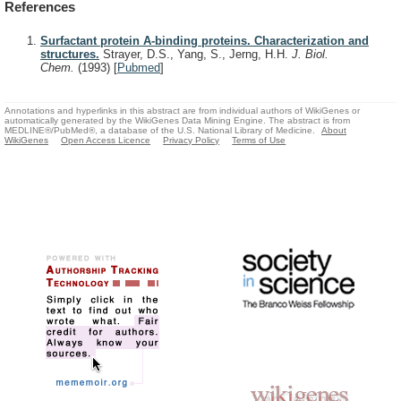
References
Surfactant protein A-binding proteins. Characterization and
structures.
Strayer, D.S., Yang, S., Jerng, H.H.
J. Biol.
Chem.
(1993)
[
Pubmed
]
Annotations and hyperlinks in this abstract are from individual authors of WikiGenes or
automatically generated by the WikiGenes Data Mining Engine. The abstract is from
MEDLINE®/PubMed®, a database of the U.S. National Library of Medicine.
About
WikiGenes
Open Access Licence
Privacy Policy
Terms of Use