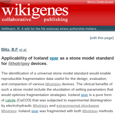
Sign in / Create account
[edit this page]
Blitz, B.F.
et al.
Applicability of Iceland
spar
as
a
stone
model
standard
for
lithotripsy
devices.
The
identification
of
a
universal
stone
model
standard
would
enable
reproducible
fragmentation
data
useful
for
the
design,
evaluation,
and
comparison
of
various
lithotripsy
devices.
The
clinical
benefits
of
such
a
stone
model
include
the
elucidation
of
setting
parameters
that
would
optimize
fragmentation
strategies.
Iceland
spar
is
a
pure
form
of
calcite
(CaCO3)
that
was
subjected
to
experimental
disintegration
by
electrohydraulic
lithotripsy
and
extracorporeal shockwave
lithotripsy
.
Iceland
spar
was fragmented with both
lithotripsy
methods