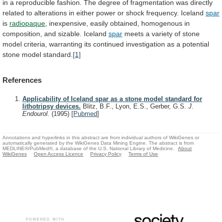
in
a
reproducible
fashion.
The
degree
of
fragmentation
was
directly
related
to
alterations
in
either
power
or
shock
frequency.
Iceland
spar
is
radiopaque
,
inexpensive,
easily
obtained,
homogenous
in
composition,
and
sizable.
Iceland
spar
meets
a
variety
of
stone
model
criteria,
warranting
its
continued
investigation
as
a
potential
stone
model
standard.
[1]
References
Applicability of Iceland spar as a stone model standard for
lithotripsy devices.
Blitz, B.F., Lyon, E.S., Gerber, G.S.
J.
Endourol.
(1995)
[
Pubmed
]
Annotations and hyperlinks in this abstract are from individual authors of WikiGenes or
automatically generated by the WikiGenes Data Mining Engine. The abstract is from
MEDLINE®/PubMed®, a database of the U.S. National Library of Medicine.
About
WikiGenes
Open Access Licence
Privacy Policy
Terms of Use