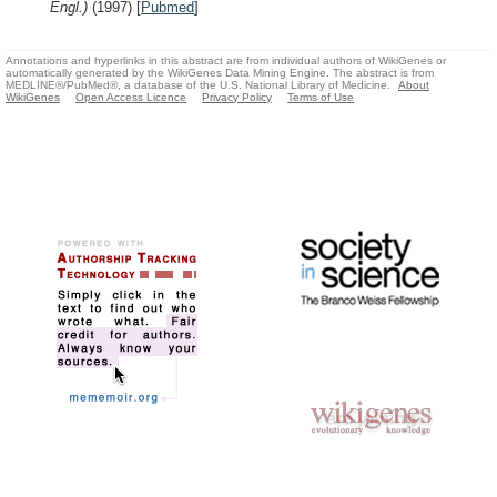
Engl.)
(1997)
[
Pubmed
]
Annotations and hyperlinks in this abstract are from individual authors of WikiGenes or
automatically generated by the WikiGenes Data Mining Engine. The abstract is from
MEDLINE®/PubMed®, a database of the U.S. National Library of Medicine.
About
WikiGenes
Open Access Licence
Privacy Policy
Terms of Use