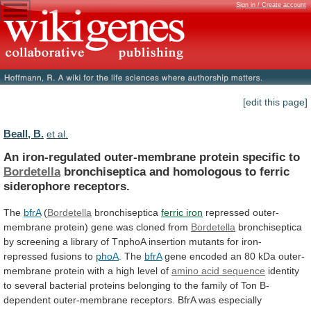
Sign in / Create account
[edit this page]
Beall, B.
et al.
An iron-regulated outer-membrane protein specific to
Bordetella
bronchiseptica
and
homologous
to
ferric
siderophore
receptors.
The
bfrA
(
Bordetella
bronchiseptica
ferric iron
repressed
outer-
membrane
protein)
gene
was
cloned
from
Bordetella
bronchiseptica
by
screening
a
library
of
TnphoA
insertion
mutants
for
iron-
repressed
fusions
to
phoA
.
The
bfrA
gene
encoded
an
80
kDa
outer-
membrane
protein
with
a
high
level
of
amino
acid
sequence
identity
to
several
bacterial
proteins
belonging
to
the
family
of
Ton
B-
dependent
outer-membrane
receptors.
BfrA
was
especially