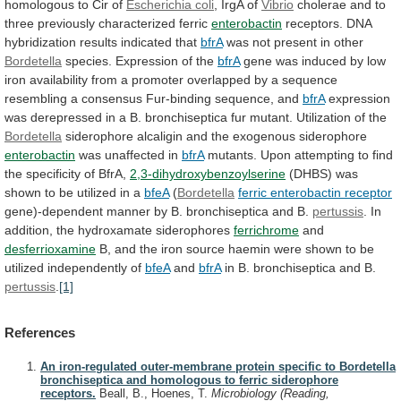
homologous
to
Cir
of
Escherichia coli
,
IrgA
of
Vibrio
cholerae
and
to
three
previously
characterized
ferric
enterobactin
receptors. DNA
hybridization results indicated that
bfrA
was
not
present
in
other
Bordetella
species.
Expression
of
the
bfrA
gene
was
induced
by
low
iron
availability
from
a
promoter
overlapped
by
a
sequence
resembling
a
consensus
Fur-binding
sequence,
and
bfrA
expression
was
derepressed
in
a
B.
bronchiseptica
fur
mutant.
Utilization
of
the
Bordetella
siderophore alcaligin and the exogenous siderophore
enterobactin
was
unaffected
in
bfrA
mutants.
Upon
attempting
to
find
the
specificity
of
BfrA,
2,3-dihydroxybenzoylserine
(DHBS)
was
shown
to
be
utilized
in
a
bfeA
(
Bordetella
ferric enterobactin receptor
gene)-dependent
manner
by
B.
bronchiseptica
and
B.
pertussis
.
In
addition,
the
hydroxamate
siderophores
ferrichrome
and
desferrioxamine
B,
and
the
iron
source
haemin
were
shown
to
be
utilized
independently
of
bfeA
and
bfrA
in B. bronchiseptica and B.
pertussis
.
[1]
References
An iron-regulated outer-membrane protein specific to Bordetella
bronchiseptica and homologous to ferric siderophore
receptors.
Beall, B., Hoenes, T.
Microbiology (Reading,