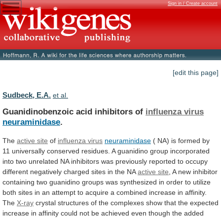
Sign in / Create account
[edit this page]
Sudbeck, E.A.
et al.
Guanidinobenzoic acid inhibitors of
influenza virus
neuraminidase
.
The
active
site
of
influenza virus
neuraminidase
(
NA)
is
formed
by
11
universally
conserved
residues.
A
guanidino
group
incorporated
into
two
unrelated
NA
inhibitors
was
previously
reported
to
occupy
different
negatively
charged
sites
in
the
NA
active site
,
A
new
inhibitor
containing
two
guanidino
groups
was
synthesized
in
order
to
utilize
both
sites
in
an
attempt
to
acquire
a
combined
increase
in
affinity.
The
X-ray
crystal
structures
of
the
complexes
show
that
the
expected
increase
in
affinity
could
not
be
achieved
even
though
the
added