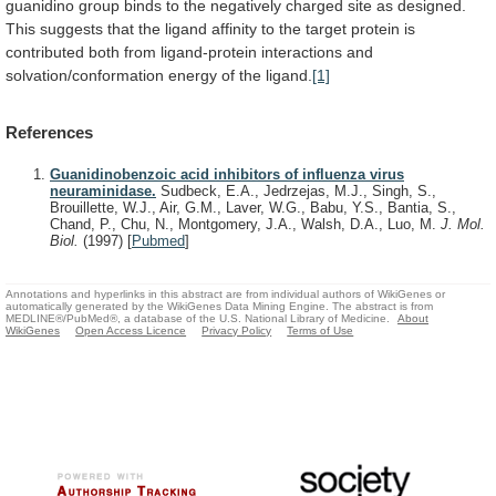
guanidino
group
binds
to
the
negatively
charged
site
as
designed.
This
suggests
that
the
ligand
affinity
to
the
target
protein
is
contributed
both
from
ligand-protein
interactions
and
solvation/conformation
energy
of
the
ligand.
[1]
References
Guanidinobenzoic acid inhibitors of influenza virus
neuraminidase.
Sudbeck, E.A., Jedrzejas, M.J., Singh, S.,
Brouillette, W.J., Air, G.M., Laver, W.G., Babu, Y.S., Bantia, S.,
Chand, P., Chu, N., Montgomery, J.A., Walsh, D.A., Luo, M.
J. Mol.
Biol.
(1997)
[
Pubmed
]
Annotations and hyperlinks in this abstract are from individual authors of WikiGenes or
automatically generated by the WikiGenes Data Mining Engine. The abstract is from
MEDLINE®/PubMed®, a database of the U.S. National Library of Medicine.
About
WikiGenes
Open Access Licence
Privacy Policy
Terms of Use