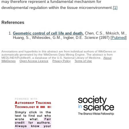
may
therefore
represent
a
fundamental
mechanism
for
developmental
regulation
within
the
tissue
microenvironment.
[1]
References
Geometric control of cell life and death.
Chen, C.S., Mrksich, M.,
Huang, S., Whitesides, G.M., Ingber, D.E.
Science
(1997)
[
Pubmed
]
Annotations and hyperlinks in this abstract are from individual authors of WikiGenes or
automatically generated by the WikiGenes Data Mining Engine. The abstract is from
MEDLINE®/PubMed®, a database of the U.S. National Library of Medicine.
About
WikiGenes
Open Access Licence
Privacy Policy
Terms of Use