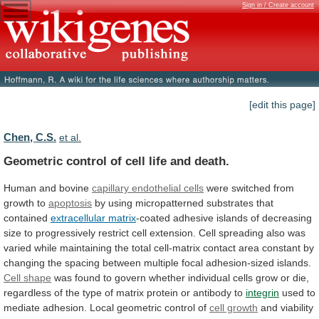
Sign in / Create account
[edit this page]
Chen, C.S.
et al.
Geometric control of cell life and death.
Human
and
bovine
capillary endothelial cells
were
switched
from
growth
to
apoptosis
by
using
micropatterned
substrates
that
contained
extracellular matrix
-coated
adhesive
islands
of
decreasing
size
to
progressively
restrict
cell
extension.
Cell
spreading
also
was
varied
while
maintaining
the
total
cell-matrix
contact
area
constant
by
changing
the
spacing
between
multiple
focal
adhesion-sized
islands.
Cell shape
was
found
to
govern
whether
individual
cells
grow
or
die,
regardless
of
the
type
of
matrix
protein
or
antibody
to
integrin
used
to
mediate
adhesion.
Local
geometric
control
of
cell growth
and
viability