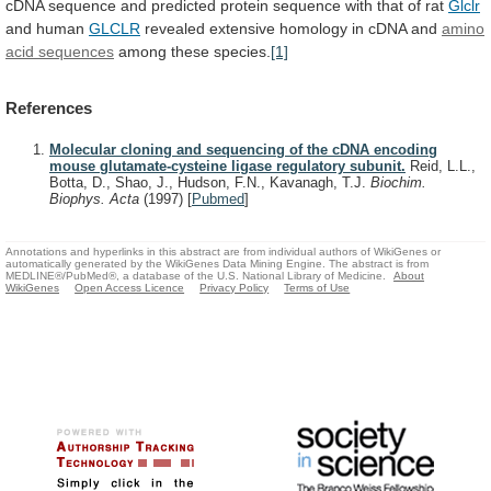
cDNA
sequence
and
predicted
protein
sequence
with
that
of
rat
Glclr
and human
GLCLR
revealed
extensive
homology
in
cDNA
and
amino
acid sequences
among these species.
[1]
References
Molecular cloning and sequencing of the cDNA encoding
mouse glutamate-cysteine ligase regulatory subunit.
Reid, L.L.,
Botta, D., Shao, J., Hudson, F.N., Kavanagh, T.J.
Biochim.
Biophys. Acta
(1997)
[
Pubmed
]
Annotations and hyperlinks in this abstract are from individual authors of WikiGenes or
automatically generated by the WikiGenes Data Mining Engine. The abstract is from
MEDLINE®/PubMed®, a database of the U.S. National Library of Medicine.
About
WikiGenes
Open Access Licence
Privacy Policy
Terms of Use