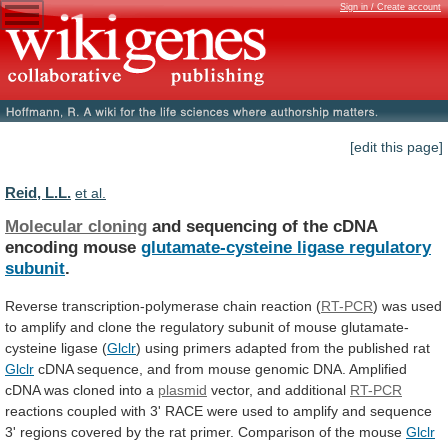
Sign in / Create account
[edit this page]
Reid, L.L.
et al.
Molecular cloning
and
sequencing
of
the
cDNA
encoding
mouse
glutamate-cysteine ligase regulatory
subunit
.
Reverse
transcription-polymerase
chain
reaction
(
RT-PCR
)
was
used
to
amplify
and
clone
the
regulatory
subunit
of
mouse
glutamate-
cysteine
ligase
(
Glclr
)
using
primers
adapted
from
the
published
rat
Glclr
cDNA
sequence,
and
from
mouse
genomic
DNA.
Amplified
cDNA
was
cloned
into
a
plasmid
vector,
and
additional
RT-PCR
reactions
coupled
with
3'
RACE
were
used
to
amplify
and
sequence
3'
regions
covered
by
the
rat
primer.
Comparison
of
the
mouse
Glclr