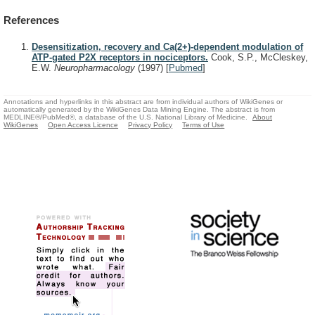
References
Desensitization, recovery and Ca(2+)-dependent modulation of
ATP-gated P2X receptors in nociceptors.
Cook, S.P., McCleskey,
E.W.
Neuropharmacology
(1997)
[
Pubmed
]
Annotations and hyperlinks in this abstract are from individual authors of WikiGenes or
automatically generated by the WikiGenes Data Mining Engine. The abstract is from
MEDLINE®/PubMed®, a database of the U.S. National Library of Medicine.
About
WikiGenes
Open Access Licence
Privacy Policy
Terms of Use