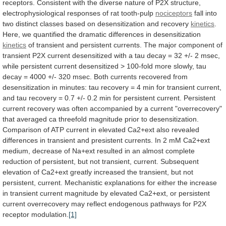
receptors.
Consistent
with
the
diverse
nature
of
P2X
structure,
electrophysiological
responses
of
rat
tooth-pulp
nociceptors
fall
into
two
distinct
classes
based
on
desensitization
and
recovery
kinetics
.
Here,
we
quantified
the
dramatic
differences
in
desensitization
kinetics
of
transient
and
persistent
currents.
The
major
component
of
transient
P2X
current
desensitized
with
a
tau
decay
=
32
+/-
2
msec,
while
persistent
current
desensitized
>
100-fold
more
slowly,
tau
decay
=
4000
+/-
320
msec.
Both
currents
recovered
from
desensitization
in
minutes:
tau
recovery
=
4
min
for
transient
current,
and
tau
recovery
=
0.7
+/-
0.2
min
for
persistent
current.
Persistent
current
recovery
was
often
accompanied
by
a
current
"overrecovery"
that
averaged
ca
threefold
magnitude
prior
to
desensitization.
Comparison
of
ATP
current
in
elevated
Ca2+ext
also
revealed
differences
in
transient
and
presistent
currents.
In
2
mM
Ca2+ext
medium,
decrease
of
Na+ext
resulted
in
an
almost
complete
reduction
of
persistent,
but
not
transient,
current.
Subsequent
elevation
of
Ca2+ext
greatly
increased
the
transient,
but
not
persistent,
current.
Mechanistic
explanations
for
either
the
increase
in
transient
current
magnitude
by
elevated
Ca2+ext,
or
persistent
current
overrecovery
may
reflect
endogenous
pathways
for
P2X
receptor
modulation.
[1]