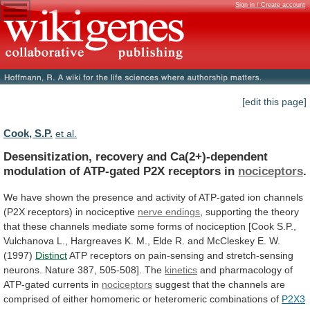
Sign in / Create account
[edit this page]
Cook, S.P.
et al.
Desensitization,
recovery
and
Ca(2+)-dependent
modulation
of
ATP-gated
P2X
receptors
in
nociceptors
.
We
have
shown
the
presence
and
activity
of
ATP-gated
ion
channels
(P2X
receptors)
in
nociceptive
nerve endings
,
supporting
the
theory
that
these
channels
mediate
some
forms
of
nociception
[Cook
S.P.,
Vulchanova
L.,
Hargreaves
K.
M.,
Elde
R.
and
McCleskey
E.
W.
(1997)
Distinct
ATP
receptors
on
pain-sensing
and
stretch-sensing
neurons.
Nature
387,
505-508].
The
kinetics
and pharmacology of
ATP-gated currents in
nociceptors
suggest
that
the
channels
are
comprised
of
either
homomeric
or
heteromeric
combinations
of
P2X3