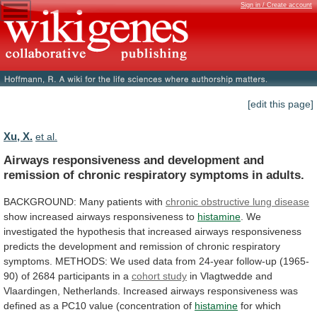
Sign in / Create account
[edit this page]
Xu, X.
et al.
Airways
responsiveness
and
development
and
remission
of
chronic
respiratory
symptoms
in
adults.
BACKGROUND:
Many
patients
with
chronic obstructive lung disease
show
increased
airways
responsiveness
to
histamine
.
We
investigated
the
hypothesis
that
increased
airways
responsiveness
predicts
the
development
and
remission
of
chronic
respiratory
symptoms.
METHODS:
We
used
data
from
24-year
follow-up
(1965-
90)
of
2684
participants
in
a
cohort study
in
Vlagtwedde
and
Vlaardingen,
Netherlands.
Increased
airways
responsiveness
was
defined
as
a
PC10
value
(concentration
of
histamine
for
which