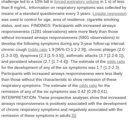
challenge
led
to
a
10%
fall
in
forced expiratory volume
in
1
s)
of
less
than
8
mg/mL.
Information
on
respiratory
symptoms
was
collected
by
means
of
a
standard
questionnaire
every
3
years.
Logistic regression
was
used
to
control
for
age,
area
of
residence,
cigarette
smoking
status,
and
sex.
FINDINGS:
Participants
with
increased
airways
responsiveness
(1281
observations)
were
more
likely
than
those
without
increased
airways
responsiveness
(5801
observations)
to
develop
the
following
symptoms
during
any
3-year
follow-up
interval:
chronic
cough
(
odds ratio
1.9
[95%
CI
1.2-2.9]),
chronic
phlegm
(2.0
[1.3-3.0]),
dyspnoea
(2.3
[1.5-3.5]),
asthmatic
attacks
(3.7
[2.2-6.1]),
and
persistent
wheeze
(2.7
[1.7-4.4]).
The
estimate
of
the
odds
ratio
for
the
development
of
any
of
the
six
symptoms
was
1.7
(1.2-2.3).
Participants
with
increased
airways
responsiveness
were
less
likely
than
those
without
this
characteristic
to
show
remission
of
these
respiratory
symptoms.
The
estimate
of
the
odds ratio
for
the
remission
of
any
of
the
six
symptoms
was
0.42
(0.28-0.61).
INTERPRETATION:
These
prospective
analyses
show
that
increased
airways
responsiveness
is
positively
associated
with
the
development
of
chronic
respiratory
symptoms
and
negatively
associated
with
the
remission
of
these
symptoms
in
adults.
[1]