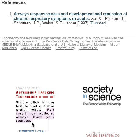
References
Airways responsiveness and development and remission of
chronic respiratory symptoms in adults.
Xu, X., Rijcken, B.,
Schouten, J.P., Weiss, S.T.
Lancet
(1997)
[
Pubmed
]
Annotations and hyperlinks in this abstract are from individual authors of WikiGenes or
automatically generated by the WikiGenes Data Mining Engine. The abstract is from
MEDLINE®/PubMed®, a database of the U.S. National Library of Medicine.
About
WikiGenes
Open Access Licence
Privacy Policy
Terms of Use