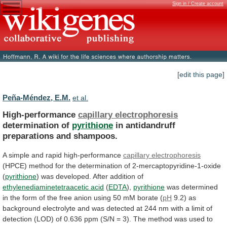
Sign in / Create account
[edit this page]
Peña-Méndez, E.M.
et al.
High-performance
capillary electrophoresis
determination of
pyrithione
in
antidandruff
preparations
and
shampoos.
A simple and rapid high-performance
capillary
electrophoresis
(HPCE)
method
for
the
determination
of
2-mercaptopyridine-1-oxide
(
pyrithione
) was developed. After addition of
ethylenediaminetetraacetic
acid
(
EDTA
),
pyrithione
was
determined
in
the
form
of
the
free
anion
using
50
mM
borate
(
pH
9.2)
as
background
electrolyte
and
was
detected
at
244
nm
with
a
limit
of
detection
(LOD)
of
0.636
ppm
(S/N
=
3).
The
method
was
used
to