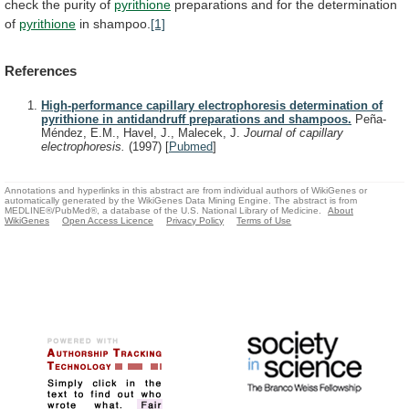
check
the
purity
of
pyrithione
preparations and for the determination
of
pyrithione
in
shampoo.
[1]
References
High-performance capillary electrophoresis determination of
pyrithione in antidandruff preparations and shampoos.
Peña-
Méndez, E.M., Havel, J., Malecek, J.
Journal of capillary
electrophoresis.
(1997)
[
Pubmed
]
Annotations and hyperlinks in this abstract are from individual authors of WikiGenes or
automatically generated by the WikiGenes Data Mining Engine. The abstract is from
MEDLINE®/PubMed®, a database of the U.S. National Library of Medicine.
About
WikiGenes
Open Access Licence
Privacy Policy
Terms of Use