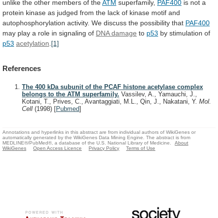
unlike
the
other
members
of
the
ATM
superfamily,
PAF400
is
not
a
protein
kinase
as
judged
from
the
lack
of
kinase
motif
and
autophosphorylation
activity.
We
discuss
the
possibility
that
PAF400
may
play
a
role
in
signaling
of
DNA damage
to
p53
by
stimulation
of
p53
acetylation
.
[1]
References
The 400 kDa subunit of the PCAF histone acetylase complex
belongs to the ATM superfamily.
Vassilev, A., Yamauchi, J.,
Kotani, T., Prives, C., Avantaggiati, M.L., Qin, J., Nakatani, Y.
Mol.
Cell
(1998)
[
Pubmed
]
Annotations and hyperlinks in this abstract are from individual authors of WikiGenes or
automatically generated by the WikiGenes Data Mining Engine. The abstract is from
MEDLINE®/PubMed®, a database of the U.S. National Library of Medicine.
About
WikiGenes
Open Access Licence
Privacy Policy
Terms of Use