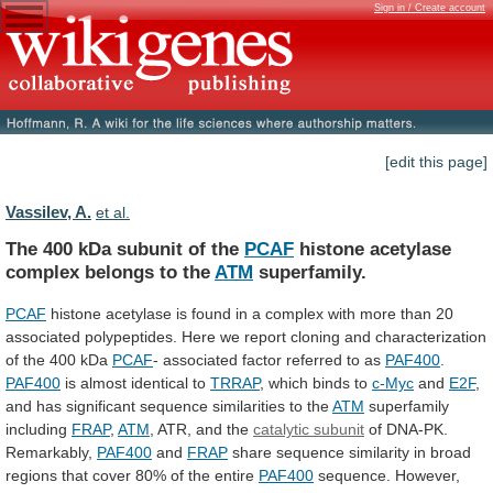
Sign in / Create account
[edit this page]
Vassilev, A.
et al.
The 400 kDa subunit of the
PCAF
histone
acetylase
complex
belongs
to
the
ATM
superfamily.
PCAF
histone
acetylase
is
found
in
a
complex
with
more
than
20
associated
polypeptides.
Here
we
report
cloning
and
characterization
of
the
400
kDa
PCAF
-
associated
factor
referred
to
as
PAF400
.
PAF400
is almost identical to
TRRAP
,
which
binds
to
c-Myc
and
E2F
,
and
has
significant
sequence
similarities
to
the
ATM
superfamily
including
FRAP
,
ATM
,
ATR,
and
the
catalytic subunit
of
DNA-PK.
Remarkably,
PAF400
and
FRAP
share
sequence
similarity
in
broad
regions
that
cover
80%
of
the
entire
PAF400
sequence.
However,