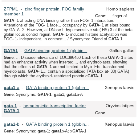
ZFPM1
-
zinc finger protein, FOG family
Homo sapiens
member 1
Gene
: ... finger of
GATA
-
1
affecting DNA binding rather than FOG- 1 interaction.
Alterations of the FOG- 1 face... occupancy by
GATA
-
1
at sites bound
by GATA- 2. However, at DNase I- hypersensitive site( HS) 3 of the beta-
globin locus control region,
GATA
-
1
- induced histone acetylation was
FOG- 1- independent. In contrast... / Synonyms: Friend of
GATA
1
GATA
1
-
GATA binding protein 1 (globin...
Gallus gallus
Gene
: ... Disease relevance of LOC396450 Each of these
GATA
-
1
sites
had an enhancer activity when inserted..., and erythroblasts, showing
that the effects of
GATA
-
1
are not limited to Myb- Ets- transformed
myeloblasts.
GATA
-
1
... contain a specialized TATA box at- 30( GATA)
through which the erythroid- restricted protein c
GATA
-
1
...
gata
1
-a
-
GATA binding protein 1 (globin...
Xenopus laevis
Gene
: Synonyms:
GATA
-
1
;
gata
1
;
gata
1
a-A
gata
-
1
-
hematopietic transcription factor
Oryzias latipes
GATA
-
1
Gene
gata
1
-b
-
GATA binding protein 1 (globin...
Xenopus laevis
Gene
: Synonyms:
gata
-
1
;
gata
1
b-A; x
GATA
-
1