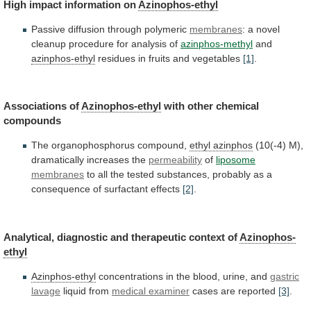
High
impact
information
on
Azinophos-ethyl
Passive diffusion through polymeric
membranes
:
a
novel
cleanup
procedure
for
analysis
of
azinphos-methyl
and
azinphos-ethyl
residues
in
fruits
and
vegetables
[1]
.
Associations of
Azinophos-ethyl
with
other
chemical
compounds
The organophosphorus compound,
ethyl azinphos
(10(-4)
M),
dramatically
increases
the
permeability
of
liposome
membranes
to
all
the
tested
substances,
probably
as
a
consequence
of
surfactant
effects
[2]
.
Analytical, diagnostic and therapeutic context of
Azinophos-
ethyl
Azinphos-ethyl
concentrations
in
the
blood,
urine,
and
gastric
lavage
liquid
from
medical examiner
cases are reported
[3]
.