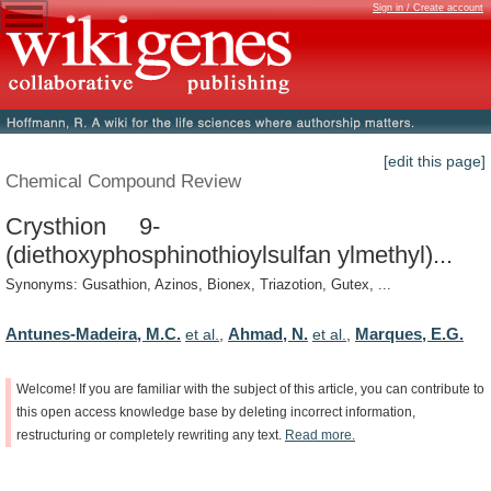
Sign in / Create account
[edit this page]
Chemical Compound Review
Crysthion 9-
(diethoxyphosphinothioylsulfan ylmethyl)...
Synonyms: Gusathion, Azinos, Bionex, Triazotion, Gutex, ...
Antunes-Madeira, M.C.
Ahmad, N.
Marques, E.G.
et al.
,
et al.
,
Welcome!
If
you
are
familiar
with
the
subject
of
this
article,
you
can
contribute
to
this
open
access
knowledge
base
by
deleting
incorrect
information,
restructuring
or
completely
rewriting
any
text.
Read
more.