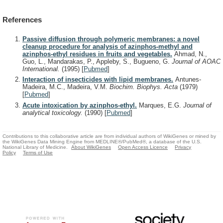
References
Passive diffusion through polymeric membranes: a novel
cleanup procedure for analysis of azinphos-methyl and
azinphos-ethyl residues in fruits and vegetables.
Ahmad, N.,
Guo, L., Mandarakas, P., Appleby, S., Bugueno, G.
Journal of AOAC
International.
(1995)
[
Pubmed
]
Interaction of insecticides with lipid membranes.
Antunes-
Madeira, M.C., Madeira, V.M.
Biochim. Biophys. Acta
(1979)
[
Pubmed
]
Acute intoxication by azinphos-ethyl.
Marques, E.G.
Journal of
analytical toxicology.
(1990)
[
Pubmed
]
Contributions to this collaborative article are from individual authors of WikiGenes or mined by
the WikiGenes Data Mining Engine from MEDLINE®/PubMed®, a database of the U.S.
National Library of Medicine.
About WikiGenes
Open Access Licence
Privacy
Policy
Terms of Use