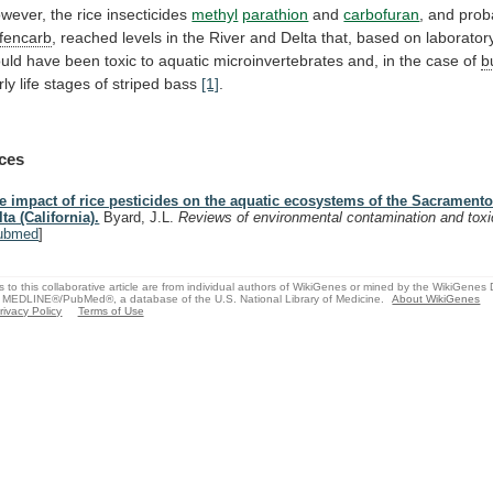
wever, the rice insecticides
methyl
parathion
and
carbofuran
,
and
prob
fencarb
,
reached
levels
in
the
River
and
Delta
that,
based
on
laborator
uld
have
been
toxic
to
aquatic
microinvertebrates
and,
in
the
case
of
b
rly
life
stages
of
striped
bass
[1]
.
ces
e impact of rice pesticides on the aquatic ecosystems of the Sacramento
lta (California).
Byard, J.L.
Reviews of environmental contamination and tox
ubmed
]
s to this collaborative article are from individual authors of WikiGenes or mined by the WikiGenes
 MEDLINE®/PubMed®, a database of the U.S. National Library of Medicine.
About WikiGenes
rivacy Policy
Terms of Use