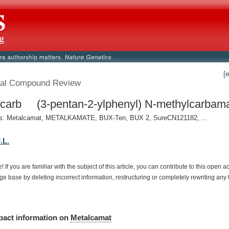
[
al Compound Review
carb (3-pentan-2-ylphenyl) N-methylcarbamat
: Metalcamat, METALKAMATE, BUX-Ten, BUX 2, SureCN121182, ...
.L.
e!
If
you
are
familiar
with
the
subject
of
this
article,
you
can
contribute
to
this
open
a
dge
base
by
deleting
incorrect
information,
restructuring
or
completely
rewriting
any
pact
information
on
Metalcamat