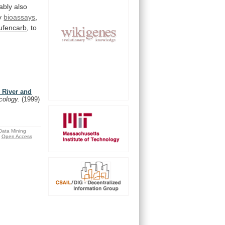
ably
also
y
bioassays
,
ufencarb
,
to
 River and
icology.
(1999)
 Data Mining
Open Access