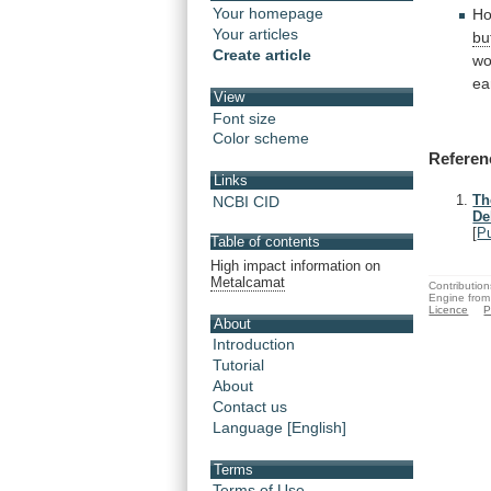
Your homepage
Ho
Your articles
bu
Create article
wo
ea
View
Font size
Color scheme
Referen
Links
Th
NCBI CID
De
[
P
Table of contents
High impact information on
Metalcamat
Contribution
Engine from
Licence
P
About
Introduction
Tutorial
About
Contact us
Language [English]
Terms
Terms of Use