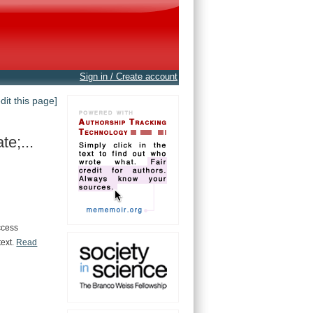
Sign in / Create account
edit this page]
e;...
ccess
text.
Read