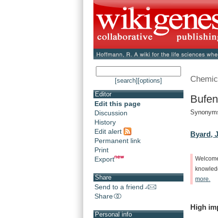
Chemic
[search]
[options]
Editor
Bufen
Edit this page
Synonyms
Discussion
History
Edit alert
Byard, J
Permanent link
Print
Export
Welcom
knowle
Share
more.
Send to a friend
Share
High
im
Personal info