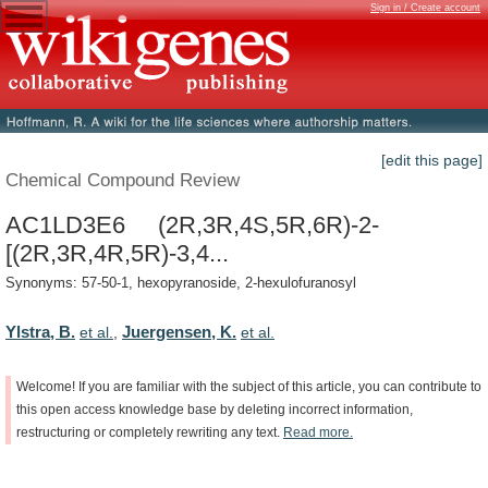
Sign in / Create account
[edit this page]
Chemical Compound Review
AC1LD3E6 (2R,3R,4S,5R,6R)-2-
[(2R,3R,4R,5R)-3,4...
Synonyms: 57-50-1, hexopyranoside, 2-hexulofuranosyl
Ylstra, B.
Juergensen, K.
et al.
,
et al.
Welcome!
If
you
are
familiar
with
the
subject
of
this
article,
you
can
contribute
to
this
open
access
knowledge
base
by
deleting
incorrect
information,
restructuring
or
completely
rewriting
any
text.
Read
more.