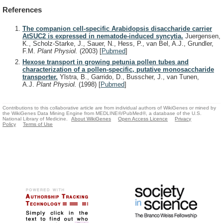
References
The companion cell-specific Arabidopsis disaccharide carrier
AtSUC2 is expressed in nematode-induced syncytia.
Juergensen,
K., Scholz-Starke, J., Sauer, N., Hess, P., van Bel, A.J., Grundler,
F.M.
Plant Physiol.
(2003)
[
Pubmed
]
Hexose transport in growing petunia pollen tubes and
characterization of a pollen-specific, putative monosaccharide
transporter.
Ylstra, B., Garrido, D., Busscher, J., van Tunen,
A.J.
Plant Physiol.
(1998)
[
Pubmed
]
Contributions to this collaborative article are from individual authors of WikiGenes or mined by
the WikiGenes Data Mining Engine from MEDLINE®/PubMed®, a database of the U.S.
National Library of Medicine.
About WikiGenes
Open Access Licence
Privacy
Policy
Terms of Use