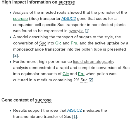
High
impact
information
on
sucrose
Analysis
of
the
infected
roots
showed
that
the
promoter
of
the
sucrose
(
Suc
) transporter
AtSUC2
gene
that
codes
for
a
companion
cell-specific
Suc
transporter
in
noninfected
plants
was
found
to
be
expressed
in
syncytia
[1]
.
A
model
describing
the
transport
of
sugars
to
the
style,
the
conversion
of
Suc
into
Glc
and
Fru
,
and
the
active
uptake
by
a
monosaccharide
transporter
into
the
pollen tube
is presented
[2]
.
Furthermore,
high-performance
liquid chromatography
analysis
demonstrated
a
rapid
and
complete
conversion
of
Suc
into equimolar amounts of
Glc
and
Fru
when
pollen
was
cultured
in
a
medium
containing
2%
Suc
[2]
.
Gene context of
sucrose
Results
support
the
idea
that
AtSUC2
mediates the
transmembrane transfer of
Suc
[1]
.