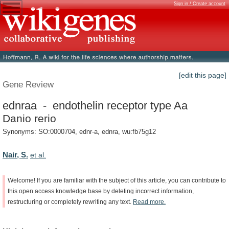
Sign in / Create account
[edit this page]
Gene Review
ednraa - endothelin receptor type Aa
Danio rerio
Synonyms: SO:0000704, ednr-a, ednra, wu:fb75g12
Nair, S.
et al.
Welcome!
If
you
are
familiar
with
the
subject
of
this
article,
you
can
contribute
to
this
open
access
knowledge
base
by
deleting
incorrect
information,
restructuring
or
completely
rewriting
any
text.
Read
more.