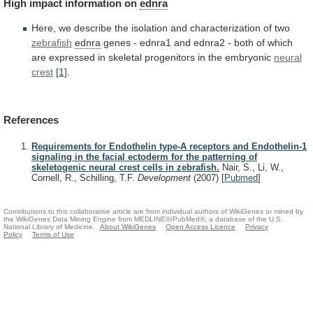
High
impact
information
on
ednra
Here,
we
describe
the
isolation
and
characterization
of
two
zebrafish
ednra
genes
-
ednra1
and
ednra2
-
both
of
which
are
expressed
in
skeletal
progenitors
in
the
embryonic
neural
crest
[1]
.
References
Requirements for Endothelin type-A receptors and Endothelin-1
signaling in the facial ectoderm for the patterning of
skeletogenic neural crest cells in zebrafish.
Nair, S., Li, W.,
Cornell, R., Schilling, T.F.
Development
(2007)
[
Pubmed
]
Contributions to this collaborative article are from individual authors of WikiGenes or mined by
the WikiGenes Data Mining Engine from MEDLINE®/PubMed®, a database of the U.S.
National Library of Medicine.
About WikiGenes
Open Access Licence
Privacy
Policy
Terms of Use