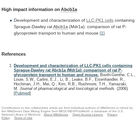
High
impact
information
on
Abcb1a
Development and characterization of
LLC-PK1 cells
containing
Sprague-Dawley
rat
Abcb1a
(Mdr1a):
comparison
of
rat
P-
glycoprotein
transport
to
human
and
mouse
[1]
.
References
Development and characterization of LLC-PK1 cells containing
Sprague-Dawley rat Abcb1a (Mdr1a): comparison of rat P-
glycoprotein transport to human and mouse.
Booth-Genthe, C.L.,
Louie, S.W., Carlini, E.J., Li, B., Leake, B.F., Eisenhandler, R.,
Hochman, J.H., Mei, Q., Kim, R.B., Rushmore, T.H., Yamazaki,
M.
Journal of pharmacological and toxicological methods.
(2006)
[
Pubmed
]
Contributions to this collaborative article are from individual authors of WikiGenes or mined by
the WikiGenes Data Mining Engine from MEDLINE®/PubMed®, a database of the U.S.
National Library of Medicine.
About WikiGenes
Open Access Licence
Privacy
Policy
Terms of Use