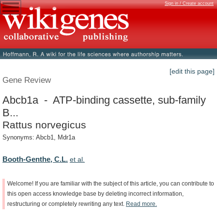
Sign in / Create account
[edit this page]
Gene Review
Abcb1a - ATP-binding cassette, sub-family
B...
Rattus norvegicus
Synonyms: Abcb1, Mdr1a
Booth-Genthe, C.L.
et al.
Welcome!
If
you
are
familiar
with
the
subject
of
this
article,
you
can
contribute
to
this
open
access
knowledge
base
by
deleting
incorrect
information,
restructuring
or
completely
rewriting
any
text.
Read
more.