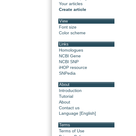
Your articles
Create article
View
Font size
Color scheme
Links
Homologues
NCBI Gene
NCBI SNP
iHOP resource
SNPedia
About
Introduction
Tutorial
About
Contact us
Language [English]
Terms
Terms of Use