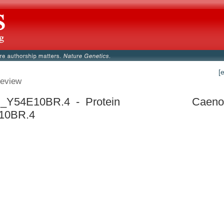
[
eview
_Y54E10BR.4 - Protein
Caenor
10BR.4