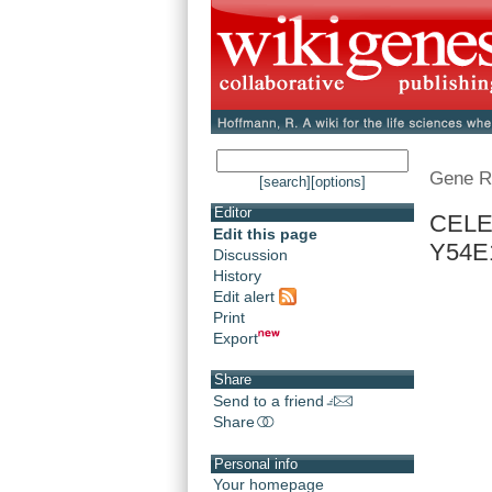
Gene R
[search]
[options]
Editor
CELE
Edit this page
Y54E
Discussion
History
Edit alert
Print
Export
Share
Send to a friend
Share
Personal info
Your homepage