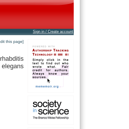
Sign in / Create account
edit this page]
habditis
elegans