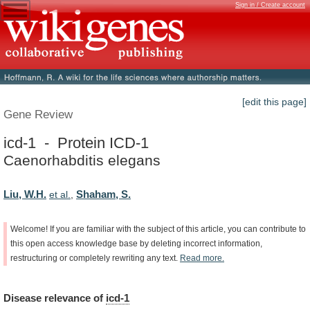
Sign in / Create account
[edit this page]
Gene Review
icd-1 - Protein ICD-1
Caenorhabditis elegans
Liu, W.H.
Shaham, S.
et al.
,
Welcome!
If
you
are
familiar
with
the
subject
of
this
article,
you
can
contribute
to
this
open
access
knowledge
base
by
deleting
incorrect
information,
restructuring
or
completely
rewriting
any
text.
Read
more.
Disease
relevance
of
icd-1