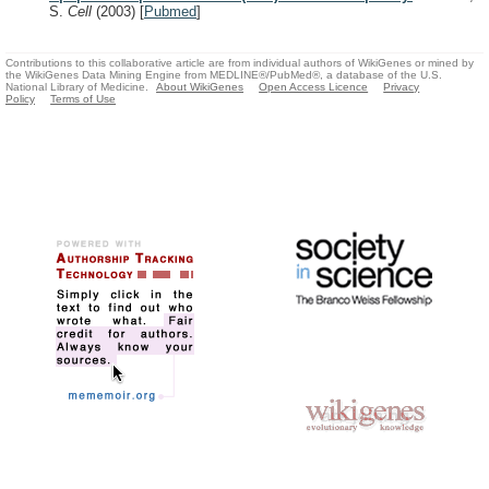
S.
Cell
(2003)
[
Pubmed
]
Contributions to this collaborative article are from individual authors of WikiGenes or mined by
the WikiGenes Data Mining Engine from MEDLINE®/PubMed®, a database of the U.S.
National Library of Medicine.
About WikiGenes
Open Access Licence
Privacy
Policy
Terms of Use