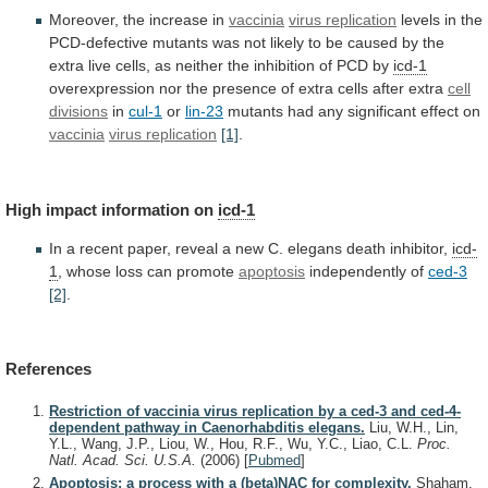
Moreover, the increase in
vaccinia
virus replication
levels
in
the
PCD-defective
mutants
was
not
likely
to
be
caused
by
the
extra
live
cells,
as
neither
the
inhibition
of
PCD
by
icd-1
overexpression
nor
the
presence
of
extra
cells
after
extra
cell
divisions
in
cul-1
or
lin-23
mutants
had
any
significant
effect
on
vaccinia
virus replication
[1]
.
High impact information on
icd-1
In
a
recent
paper,
reveal
a
new
C.
elegans
death
inhibitor,
icd-
1
, whose loss can promote
apoptosis
independently
of
ced-3
[2]
.
References
Restriction of vaccinia virus replication by a ced-3 and ced-4-
dependent pathway in Caenorhabditis elegans.
Liu, W.H., Lin,
Y.L., Wang, J.P., Liou, W., Hou, R.F., Wu, Y.C., Liao, C.L.
Proc.
Natl. Acad. Sci. U.S.A.
(2006)
[
Pubmed
]
Apoptosis: a process with a (beta)NAC for complexity.
Shaham,