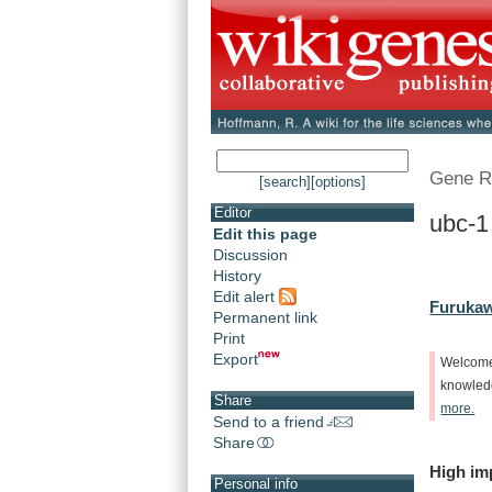
Gene R
[search]
[options]
Editor
ubc-1
Edit this page
Discussion
History
Edit alert
Furukaw
Permanent link
Print
Export
Welcom
knowle
Share
more.
Send to a friend
Share
High
im
Personal info