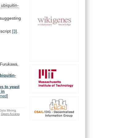
e
ubiquitin-
 suggesting
script
[3]
.
Furukawa,
biquitin-
s to yeast
 in
med
]
 Data Mining
Open Access