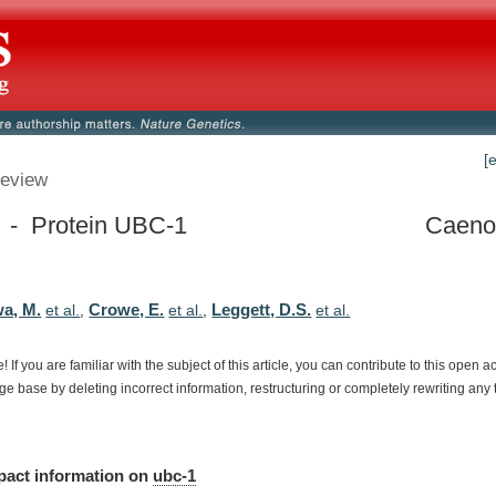
[
eview
 - Protein UBC-1
Caenor
a, M.
Crowe, E.
Leggett, D.S.
et al.
,
et al.
,
et al.
e!
If
you
are
familiar
with
the
subject
of
this
article,
you
can
contribute
to
this
open
a
dge
base
by
deleting
incorrect
information,
restructuring
or
completely
rewriting
any
pact
information
on
ubc-1