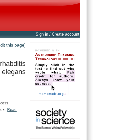
Sign in / Create account
edit this page]
habditis
elegans
ccess
text.
Read