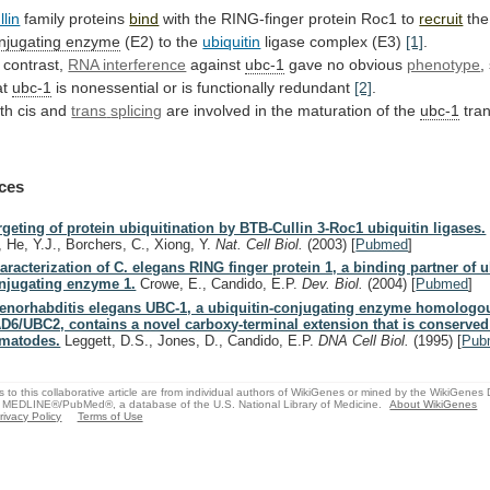
llin
family proteins
bind
with
the
RING-finger
protein
Roc1
to
recruit
th
njugating enzyme
(E2) to the
ubiquitin
ligase
complex
(E3)
[1]
.
 contrast,
RNA interference
against
ubc-1
gave
no
obvious
phenotype
,
at
ubc-1
is
nonessential
or
is
functionally
redundant
[2]
.
th cis and
trans
splicing
are involved in the maturation of the
ubc-1
tran
ces
rgeting of protein ubiquitination by BTB-Cullin 3-Roc1 ubiquitin ligases.
, He, Y.J., Borchers, C., Xiong, Y.
Nat. Cell Biol.
(2003)
[
Pubmed
]
aracterization of C. elegans RING finger protein 1, a binding partner of u
njugating enzyme 1.
Crowe, E., Candido, E.P.
Dev. Biol.
(2004)
[
Pubmed
]
enorhabditis elegans UBC-1, a ubiquitin-conjugating enzyme homologou
D6/UBC2, contains a novel carboxy-terminal extension that is conserved
matodes.
Leggett, D.S., Jones, D., Candido, E.P.
DNA Cell Biol.
(1995)
[
Pub
s to this collaborative article are from individual authors of WikiGenes or mined by the WikiGenes
 MEDLINE®/PubMed®, a database of the U.S. National Library of Medicine.
About WikiGenes
rivacy Policy
Terms of Use