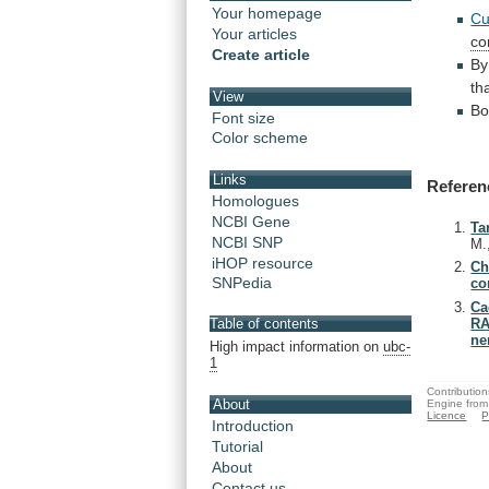
Your homepage
Cu
Your articles
co
Create article
By
th
View
Bo
Font size
Color scheme
Links
Referen
Homologues
NCBI Gene
Ta
NCBI SNP
M.
iHOP resource
Ch
SNPedia
co
Ca
RA
Table of contents
ne
High impact information on
ubc-
1
Contribution
About
Engine from
Licence
P
Introduction
Tutorial
About
Contact us