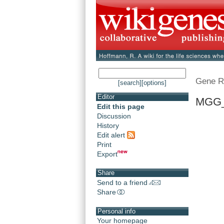
Gene R
[search]
[options]
Editor
MGG_
Edit this page
Discussion
History
Edit alert
Print
Export
Share
Send to a friend
Share
Personal info
Your homepage