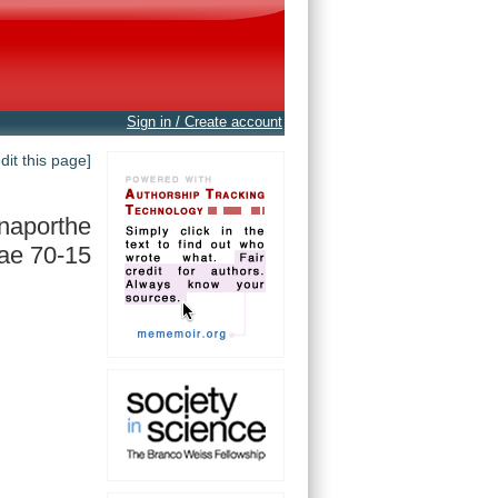
Sign in / Create account
edit this page]
naporthe
ae 70-15