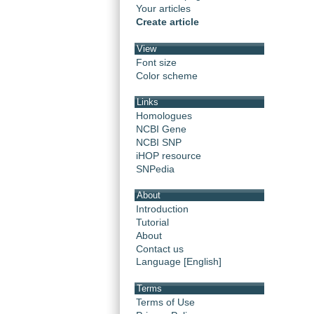
Your articles
Create article
View
Font size
Color scheme
Links
Homologues
NCBI Gene
NCBI SNP
iHOP resource
SNPedia
About
Introduction
Tutorial
About
Contact us
Language [English]
Terms
Terms of Use