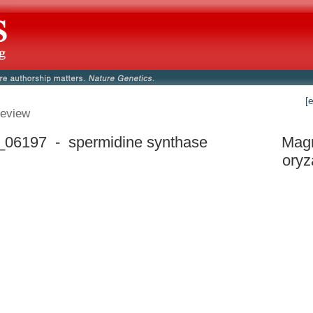
[
eview
06197 - spermidine synthase
Mag
oryz