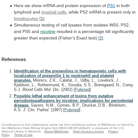
Here
we
show
mRNA
and
protein
expression
of
PS1
in both
lymphoid and
myeloid cells
,
while
PS2
mRNA
is
present
only
in
lymphocytes
[1]
.
Simultaneous
testing
of
cell
lysates
from
isolates
W50,
PS2,
and
PS5
and
nicotine
resulted
in
a
percentage
kill
significantly
greater
than
expected
(Fisher's
Exact
test)
[2]
.
References
Identification of the presenilins in hematopoietic cells with
localization of presenilin 1 to neutrophil and platelet
granules.
Mirinics, Z.K., Calafat, J., Udby, L., Lovelock, J.,
Kjeldsen, L., Rothermund, K., Sisodia, S.S., Borregaard, N., Corey,
S.J.
Blood Cells Mol. Dis.
(2002)
[
Pubmed
]
Possible lethal enhancement of toxins from putative
periodontopathogens by nicotine: implications for periodontal
disease.
Sayers, N.M., Gomes, B.P., Drucker, D.B., Blinkhorn,
A.S.
J. Clin. Pathol.
(1997)
[
Pubmed
]
Contributions to this collaborative article are from individual authors of WikiGenes or mined by
the WikiGenes Data Mining Engine from MEDLINE®/PubMed®, a database of the U.S.
National Library of Medicine.
About WikiGenes
Open Access Licence
Privacy
Policy
Terms of Use