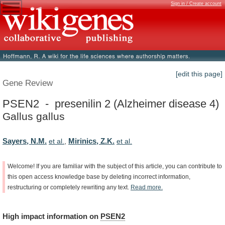
Sign in / Create account
[edit this page]
Gene Review
PSEN2 - presenilin 2 (Alzheimer disease 4)
Gallus gallus
Sayers, N.M.
Mirinics, Z.K.
et al.
,
et al.
Welcome!
If
you
are
familiar
with
the
subject
of
this
article,
you
can
contribute
to
this
open
access
knowledge
base
by
deleting
incorrect
information,
restructuring
or
completely
rewriting
any
text.
Read
more.
High
impact
information
on
PSEN2