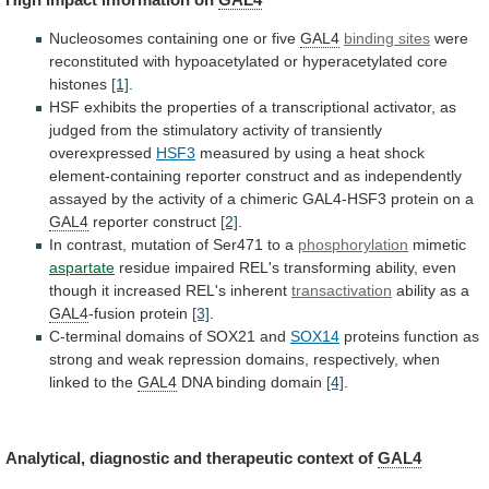
Nucleosomes containing one or five
GAL4
binding
sites
were
reconstituted
with
hypoacetylated
or
hyperacetylated
core
histones
[1]
.
HSF
exhibits
the
properties
of
a
transcriptional
activator,
as
judged
from
the
stimulatory
activity
of
transiently
overexpressed
HSF3
measured
by
using
a
heat
shock
element-containing
reporter
construct
and
as
independently
assayed
by
the
activity
of
a
chimeric
GAL4-HSF3
protein
on
a
GAL4
reporter construct
[2]
.
In
contrast,
mutation
of
Ser471
to
a
phosphorylation
mimetic
aspartate
residue
impaired
REL's
transforming
ability,
even
though
it
increased
REL's
inherent
transactivation
ability
as
a
GAL4
-fusion protein
[3]
.
C-terminal domains of SOX21 and
SOX14
proteins
function
as
strong
and
weak
repression
domains,
respectively,
when
linked
to
the
GAL4
DNA binding domain
[4]
.
Analytical,
diagnostic
and
therapeutic
context
of
GAL4