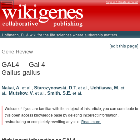
Sign in / Create account
[edit this page]
Gene Review
GAL4 - Gal 4
Gallus gallus
Nakai, A.
Starczynowski, D.T.
Uchikawa, M.
et al.
,
et al.
,
et
Mutskov, V.
Smith, S.E.
al.
,
et al.
,
et al.
Welcome!
If
you
are
familiar
with
the
subject
of
this
article,
you
can
contribute
to
this
open
access
knowledge
base
by
deleting
incorrect
information,
restructuring
or
completely
rewriting
any
text.
Read
more.
High
impact
information
on
GAL4