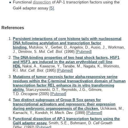
Functional
dissection
of
AP-1
transcription
factors
using
the
Gal4
adaptor
assay
[5]
.
References
Persistent interactions of core histone tails with nucleosomal
DNA following acetylation and transcription factor
binding.
Mutskov, V., Gerber, D., Angelov, D., Ausio, J., Workman,
J., Dimitrov, S.
Mol. Cell. Biol.
(1998)
[
Pubmed
]
The DNA-binding properties of two heat shock factors, HSF1
and HSF3, are induced in the avian erythroblast cell line
HD6.
Nakai, A., Kawazoe, Y., Tanabe, M., Nagata, K., Morimoto,
R.I.
Mol. Cell. Biol.
(1995)
[
Pubmed
]
Mutations of tumor necrosis factor alpha-responsive serine
residues within the C-terminal transactivation domain of human
transcription factor REL enhance its in vitro transforming
ability.
Starczynowski, D.T., Reynolds, J.G., Gilmore,
T.D.
Oncogene
(2005)
[
Pubmed
]
Two distinct subgroups of Group B Sox genes for
transcriptional activators and repressors: their expression
during embryonic organogenesis of the chicken.
Uchikawa, M.,
Kamachi, Y., Kondoh, H.
Mech. Dev.
(1999)
[
Pubmed
]
Functional dissection of AP-1 transcription factors using the
Gal4 adaptor assay.
Smith, S.E., Bohmann, D.
Cell Growth
Differ.
(1992)
[
Pubmed
]