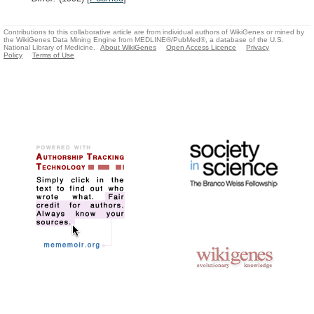
Contributions to this collaborative article are from individual authors of WikiGenes or mined by
the WikiGenes Data Mining Engine from MEDLINE®/PubMed®, a database of the U.S.
National Library of Medicine.
About WikiGenes
Open Access Licence
Privacy
Policy
Terms of Use