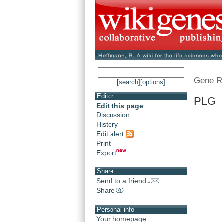
Gene R
[search]
[options]
Editor
PLG 
Edit this page
Discussion
History
Edit alert
Print
Export
Share
Send to a friend
Share
Personal info
Your homepage