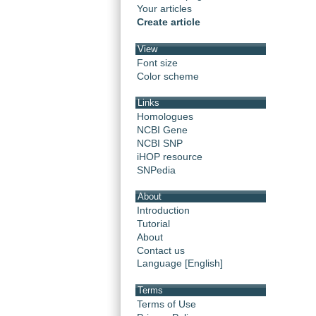
Your articles
Create article
View
Font size
Color scheme
Links
Homologues
NCBI Gene
NCBI SNP
iHOP resource
SNPedia
About
Introduction
Tutorial
About
Contact us
Language [English]
Terms
Terms of Use