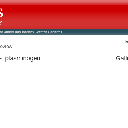
[
eview
- plasminogen
Gall