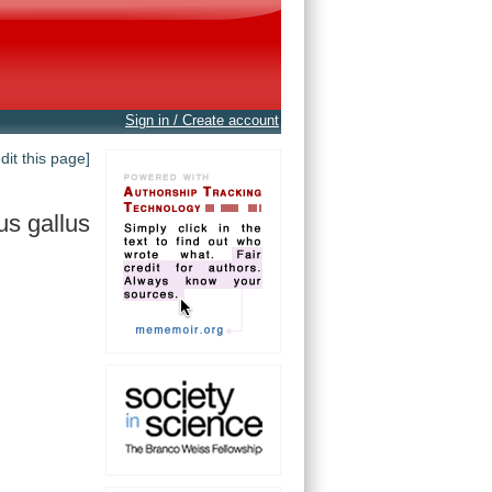
Sign in / Create account
edit this page]
us gallus