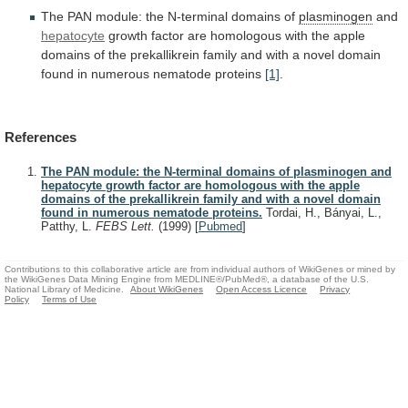
The
PAN
module:
the
N-terminal
domains
of
plasminogen
and
hepatocyte
growth
factor
are
homologous
with
the
apple
domains
of
the
prekallikrein
family
and
with
a
novel
domain
found
in
numerous
nematode
proteins
[1]
.
References
The PAN module: the N-terminal domains of plasminogen and
hepatocyte growth factor are homologous with the apple
domains of the prekallikrein family and with a novel domain
found in numerous nematode proteins.
Tordai, H., Bányai, L.,
Patthy, L.
FEBS Lett.
(1999)
[
Pubmed
]
Contributions to this collaborative article are from individual authors of WikiGenes or mined by
the WikiGenes Data Mining Engine from MEDLINE®/PubMed®, a database of the U.S.
National Library of Medicine.
About WikiGenes
Open Access Licence
Privacy
Policy
Terms of Use