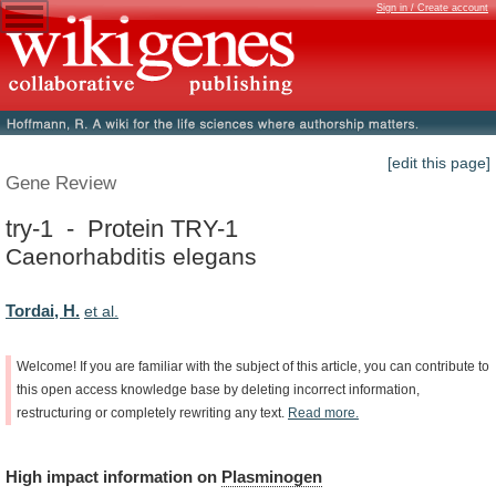
Sign in / Create account
[edit this page]
Gene Review
try-1 - Protein TRY-1
Caenorhabditis elegans
Tordai, H.
et al.
Welcome!
If
you
are
familiar
with
the
subject
of
this
article,
you
can
contribute
to
this
open
access
knowledge
base
by
deleting
incorrect
information,
restructuring
or
completely
rewriting
any
text.
Read
more.
High
impact
information
on
Plasminogen