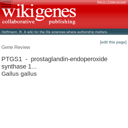
Sign in / Create account
[edit this page]
Gene Review
PTGS1 - prostaglandin-endoperoxide
synthase 1...
Gallus gallus