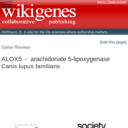
Sign in / Create account
[edit this page]
Gene Review
ALOX5 - arachidonate 5-lipoxygenase
Canis lupus familiaris