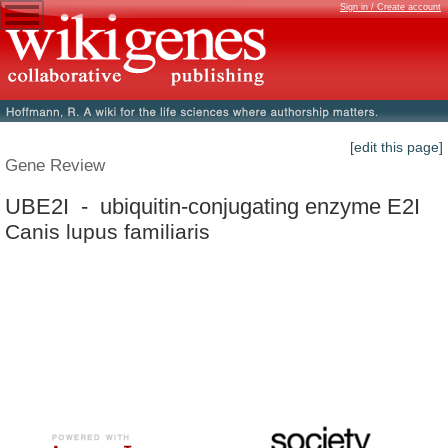
Sign in / Create account
[edit this page]
Gene Review
UBE2I - ubiquitin-conjugating enzyme E2I
Canis lupus familiaris