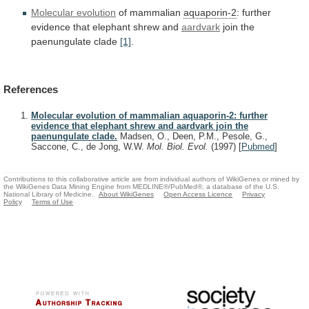
Molecular evolution
of mammalian
aquaporin-2
:
further
evidence
that
elephant
shrew
and
aardvark
join
the
paenungulate
clade
[1]
.
References
Molecular evolution of mammalian aquaporin-2: further
evidence that elephant shrew and aardvark join the
paenungulate clade.
Madsen, O., Deen, P.M., Pesole, G.,
Saccone, C., de Jong, W.W.
Mol. Biol. Evol.
(1997)
[
Pubmed
]
Contributions to this collaborative article are from individual authors of WikiGenes or mined by
the WikiGenes Data Mining Engine from MEDLINE®/PubMed®, a database of the U.S.
National Library of Medicine.
About WikiGenes
Open Access Licence
Privacy
Policy
Terms of Use