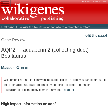
Sign in / Create account
[edit this page]
Gene Review
AQP2 - aquaporin 2 (collecting duct)
Bos taurus
Madsen, O.
et al.
Welcome!
If
you
are
familiar
with
the
subject
of
this
article,
you
can
contribute
to
this
open
access
knowledge
base
by
deleting
incorrect
information,
restructuring
or
completely
rewriting
any
text.
Read
more.
High
impact
information
on
aqp2