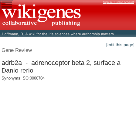
Sign in / Create account
[edit this page]
Gene Review
adrb2a - adrenoceptor beta 2, surface a
Danio rerio
Synonyms: SO:0000704