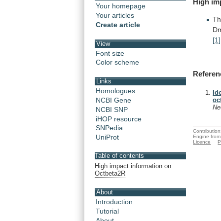
High
im
Your homepage
Your articles
Th
Create article
D
[1]
View
Font size
Color scheme
Referen
Links
Homologues
Id
NCBI Gene
oc
Ne
NCBI SNP
iHOP resource
SNPedia
Contribution
UniProt
Engine from
Licence
P
Table of contents
High impact information on
Octbeta2R
About
Introduction
Tutorial
About