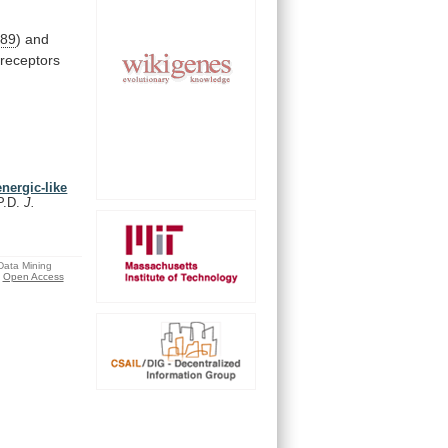
89
)
and
receptors
energic-like
P.D.
J.
 Data Mining
Open Access