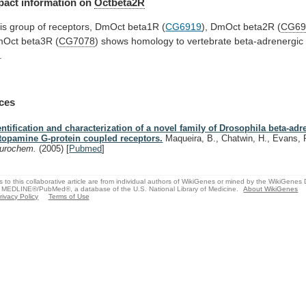
pact
information
on
Octbeta2R
is
group
of
receptors,
DmOct
beta1R
(
CG6919
), DmOct beta2R (
CG69
mOct
beta3R
(
CG7078
)
shows
homology
to
vertebrate
beta-adrenergic
.
ces
entification and characterization of a novel family of Drosophila beta-adr
topamine G-protein coupled receptors.
Maqueira, B., Chatwin, H., Evans, 
urochem.
(2005)
[
Pubmed
]
s to this collaborative article are from individual authors of WikiGenes or mined by the WikiGenes
 MEDLINE®/PubMed®, a database of the U.S. National Library of Medicine.
About WikiGenes
rivacy Policy
Terms of Use