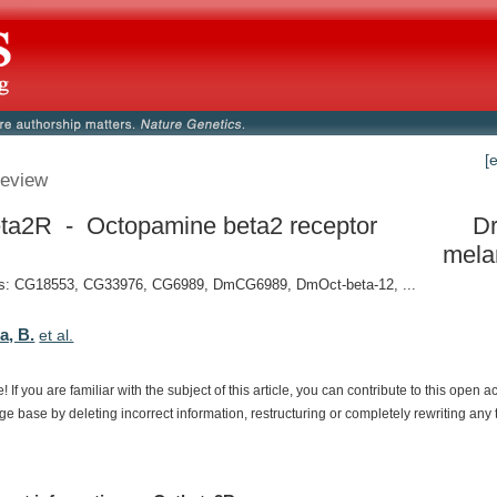
[
eview
ta2R - Octopamine beta2 receptor
Dr
mela
: CG18553, CG33976, CG6989, DmCG6989, DmOct-beta-12, ...
a, B.
et al.
e!
If
you
are
familiar
with
the
subject
of
this
article,
you
can
contribute
to
this
open
a
dge
base
by
deleting
incorrect
information,
restructuring
or
completely
rewriting
any