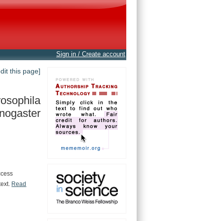
Sign in / Create account
edit this page]
osophila
nogaster
ccess
text.
Read