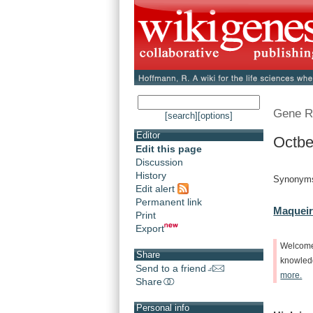
Gene R
[search]
[options]
Editor
Octbe
Edit this page
Discussion
History
Synonyms
Edit alert
Permanent link
Maqueir
Print
Export
Welcom
Share
knowle
Send to a friend
more.
Share
Personal info