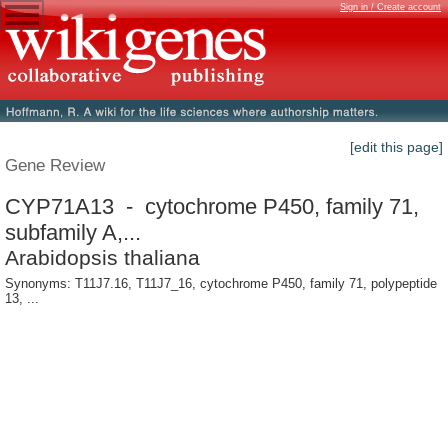
Sign in / Create account
[edit this page]
Gene Review
CYP71A13 - cytochrome P450, family 71,
subfamily A,...
Arabidopsis thaliana
Synonyms: T11J7.16, T11J7_16, cytochrome P450, family 71, polypeptide
13, ...