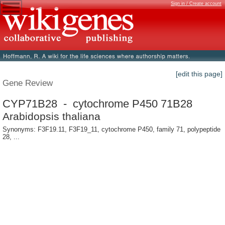
Sign in / Create account
[edit this page]
Gene Review
CYP71B28 - cytochrome P450 71B28
Arabidopsis thaliana
Synonyms: F3F19.11, F3F19_11, cytochrome P450, family 71, polypeptide
28, ...