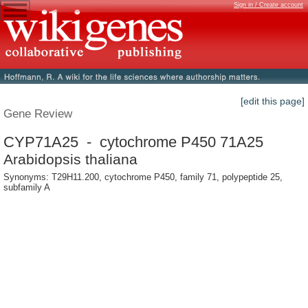
Sign in / Create account
[edit this page]
Gene Review
CYP71A25 - cytochrome P450 71A25
Arabidopsis thaliana
Synonyms: T29H11.200, cytochrome P450, family 71, polypeptide 25,
subfamily A