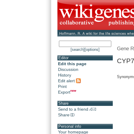
Gene R
[search]
[options]
Editor
CYP7
Edit this page
Discussion
History
Synonyms:
Edit alert
Print
Export
Share
Send to a friend
Share
Personal info
Your homepage