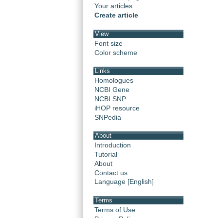
Your articles
Create article
View
Font size
Color scheme
Links
Homologues
NCBI Gene
NCBI SNP
iHOP resource
SNPedia
About
Introduction
Tutorial
About
Contact us
Language [English]
Terms
Terms of Use