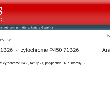
[
eview
1B26 - cytochrome P450 71B26
Ara
 cytochrome P450, family 71, polypeptide 26, subfamily B