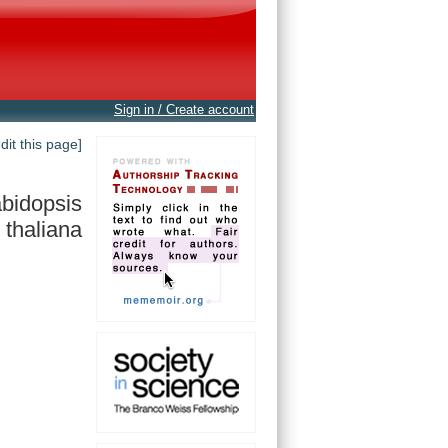
Sign in / Create account
edit this page]
bidopsis
thaliana