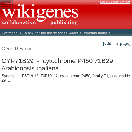
Sign in / Create account
[edit this page]
Gene Review
CYP71B29 - cytochrome P450 71B29
Arabidopsis thaliana
Synonyms: F3F19.12, F3F19_12, cytochrome P450, family 71, polypeptide
29, ...