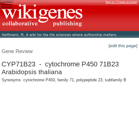
Sign in / Create account
[edit this page]
Gene Review
CYP71B23 - cytochrome P450 71B23
Arabidopsis thaliana
Synonyms: cytochrome P450, family 71, polypeptide 23, subfamily B