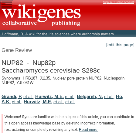
Sign in / Create account
[edit this page]
Gene Review
NUP82 - Nup82p
Saccharomyces cerevisiae S288c
Synonyms: HRB187, J1135, Nuclear pore protein NUP82, Nucleoporin
NUP82, YJL061W
Grandi, P.
Hurwitz, M.E.
Belgareh, N.
Ho,
et al.
,
et al.
,
et al.
,
A.K.
Hurwitz, M.E.
et al.
,
et al.
,
et al.
Welcome!
If
you
are
familiar
with
the
subject
of
this
article,
you
can
contribute
to
this
open
access
knowledge
base
by
deleting
incorrect
information,
restructuring
or
completely
rewriting
any
text.
Read
more.