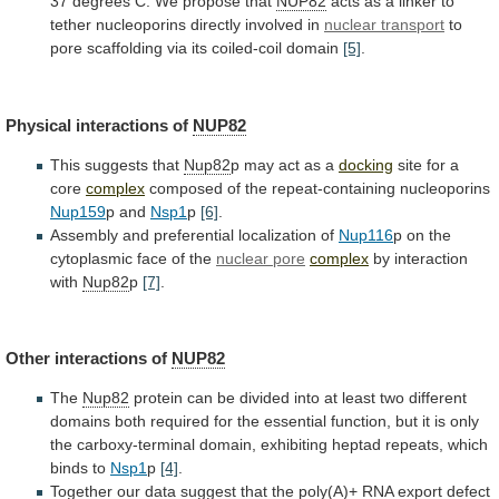
37
degrees
C.
We
propose
that
NUP82
acts
as
a
linker
to
tether
nucleoporins
directly
involved
in
nuclear
transport
to
pore scaffolding via its coiled-coil domain
[5]
.
Physical
interactions
of
NUP82
This suggests that
Nup82
p
may
act
as
a
docking
site for a
core
complex
composed
of
the
repeat-containing
nucleoporins
Nup159
p and
Nsp1
p
[6]
.
Assembly
and
preferential
localization
of
Nup116
p
on
the
cytoplasmic
face
of
the
nuclear pore
complex
by interaction
with
Nup82
p
[7]
.
Other interactions of
NUP82
The
Nup82
protein
can
be
divided
into
at
least
two
different
domains
both
required
for
the
essential
function,
but
it
is
only
the
carboxy-terminal
domain,
exhibiting
heptad
repeats,
which
binds
to
Nsp1
p
[4]
.
Together
our
data
suggest
that
the
poly(A)+
RNA
export
defect