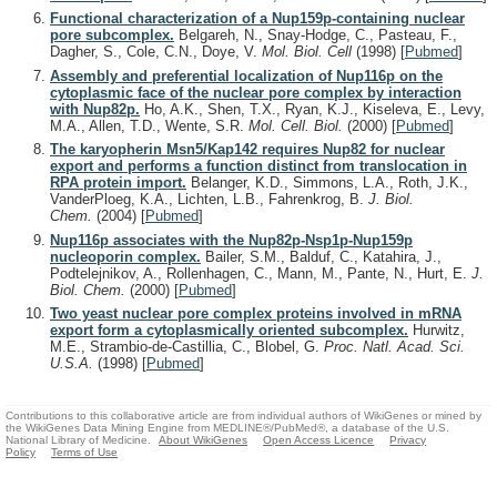
Functional characterization of a Nup159p-containing nuclear
pore subcomplex.
Belgareh, N., Snay-Hodge, C., Pasteau, F.,
Dagher, S., Cole, C.N., Doye, V.
Mol. Biol. Cell
(1998)
[
Pubmed
]
Assembly and preferential localization of Nup116p on the
cytoplasmic face of the nuclear pore complex by interaction
with Nup82p.
Ho, A.K., Shen, T.X., Ryan, K.J., Kiseleva, E., Levy,
M.A., Allen, T.D., Wente, S.R.
Mol. Cell. Biol.
(2000)
[
Pubmed
]
The karyopherin Msn5/Kap142 requires Nup82 for nuclear
export and performs a function distinct from translocation in
RPA protein import.
Belanger, K.D., Simmons, L.A., Roth, J.K.,
VanderPloeg, K.A., Lichten, L.B., Fahrenkrog, B.
J. Biol.
Chem.
(2004)
[
Pubmed
]
Nup116p associates with the Nup82p-Nsp1p-Nup159p
nucleoporin complex.
Bailer, S.M., Balduf, C., Katahira, J.,
Podtelejnikov, A., Rollenhagen, C., Mann, M., Pante, N., Hurt, E.
J.
Biol. Chem.
(2000)
[
Pubmed
]
Two yeast nuclear pore complex proteins involved in mRNA
export form a cytoplasmically oriented subcomplex.
Hurwitz,
M.E., Strambio-de-Castillia, C., Blobel, G.
Proc. Natl. Acad. Sci.
U.S.A.
(1998)
[
Pubmed
]
Contributions to this collaborative article are from individual authors of WikiGenes or mined by
the WikiGenes Data Mining Engine from MEDLINE®/PubMed®, a database of the U.S.
National Library of Medicine.
About WikiGenes
Open Access Licence
Privacy
Policy
Terms of Use