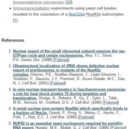
immunoelectron microscopy
[10]
.
Immunoprecipitation
experiments
using
yeast
cell
lysates
resulted
in
the
coisolation
of
a
Nup116
p-
Nup82
p
subcomplex
[7]
.
References
Nuclear export of the small ribosomal subunit requires the ran-
GTPase cycle and certain nucleoporins.
Moy, T.I., Silver,
P.A.
Genes Dev.
(1999)
[
Pubmed
]
Ultrastructural localization of rRNA shows defective nuclear
export of preribosomes in mutants of the Nup82p
complex.
Gleizes, P.E., Noaillac-Depeyre, J., Léger-Silvestre, I.,
Teulières, F., Dauxois, J.Y., Pommet, D., Azum-Gelade, M.C., Gas,
N.
J. Cell Biol.
(2001)
[
Pubmed
]
In vivo nuclear transport kinetics in Saccharomyces cerevisiae:
a role for heat shock protein 70 during targeting and
translocation.
Shulga, N., Roberts, P., Gu, Z., Spitz, L., Tabb,
M.M., Nomura, M., Goldfarb, D.S.
J. Cell Biol.
(1996)
[
Pubmed
]
A novel nuclear pore protein Nup82p which specifically binds to
a fraction of Nsp1p.
Grandi, P., Emig, S., Weise, C., Hucho, F.,
Pohl, T., Hurt, E.C.
J. Cell Biol.
(1995)
[
Pubmed
]
NUP82 is an essential yeast nucleoporin required for poly(A)+
RNA export.
Hurwitz, M.E., Blobel, G.
J. Cell Biol.
(1995)
[
Pubmed
]