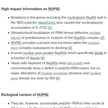
High
impact
information
on
NUP82
Mutations in the genes encoding the
nucleoporin
Nup82
and in
the NES exporter
Xpo1
/
Crm1
also
caused
the
nucleoplasmic
accumulation
of
5'
ITS1
[1]
.
Ultrastructural
localization
of
rRNA
shows
defective
nuclear
export
of
preribosomes
in
mutants
of
the
Nup82
p complex
[2]
.
NUP82
encodes
a
protein
that
functions
within
the
nuclear
pore
complex
subsequent
to
docking
[3]
.
A novel
nuclear
pore
protein
Nup82
p which specifically
binds
to
a
fraction
of
Nsp1
p
[4]
.
Yeast cells depleted of
Nup82
p stop
cell
growth
and
concomitantly
show
a
defect
in
poly(A)+RNA
export,
but
no
major
alterations
of
nuclear
envelope
structure and
nuclear
pore
density
are
seen
by
EM
[4]
.
Biological context of
NUP82
They
do,
however,
accumulate
poly(A)+
RNA
in
their
nuclei
at