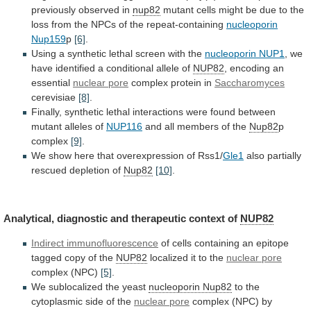
previously
observed
in
nup82
mutant
cells
might
be
due
to
the
loss
from
the
NPCs
of
the
repeat-containing
nucleoporin
Nup159
p
[6]
.
Using a synthetic lethal screen with the
nucleoporin
NUP1
,
we
have
identified
a
conditional
allele
of
NUP82
, encoding an
essential
nuclear pore
complex
protein
in
Saccharomyces
cerevisiae
[8]
.
Finally,
synthetic
lethal
interactions
were
found
between
mutant
alleles
of
NUP116
and
all
members
of
the
Nup82
p
complex
[9]
.
We
show
here
that
overexpression
of
Rss1/
Gle1
also
partially
rescued
depletion
of
Nup82
[10]
.
Analytical, diagnostic and therapeutic context of
NUP82
Indirect
immunofluorescence
of
cells
containing
an
epitope
tagged
copy
of
the
NUP82
localized it to the
nuclear pore
complex
(NPC)
[5]
.
We sublocalized the yeast
nucleoporin Nup82
to
the
cytoplasmic
side
of
the
nuclear pore
complex
(NPC)
by