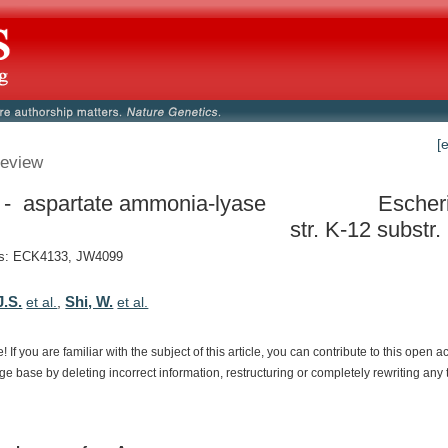
[
eview
- aspartate ammonia-lyase
Escheri
str. K-12 subst
s: ECK4133, JW4099
J.S.
Shi, W.
et al.
,
et al.
e!
If
you
are
familiar
with
the
subject
of
this
article,
you
can
contribute
to
this
open
a
dge
base
by
deleting
incorrect
information,
restructuring
or
completely
rewriting
any