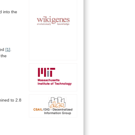
d
into
the
ed
[1]
.
the
mined
to
2.8