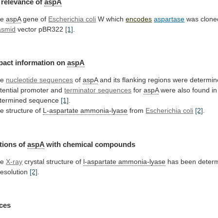
relevance
of
aspA
he
aspA
gene of
Escherichia coli
W which
encodes
aspartase
was
clone
asmid
vector pBR322
[1]
.
pact
information
on
aspA
he
nucleotide sequences
of
aspA
and
its
flanking
regions
were
determin
tential promoter and
terminator
sequences
for
aspA
were
also
found
in
termined
sequence
[1]
.
e structure of
L-aspartate ammonia-lyase
from
Escherichia
coli
[2]
.
tions of
aspA
with chemical compounds
he
X-ray
crystal
structure
of
l-aspartate ammonia-lyase
has
been
deter
resolution
[2]
.
ces