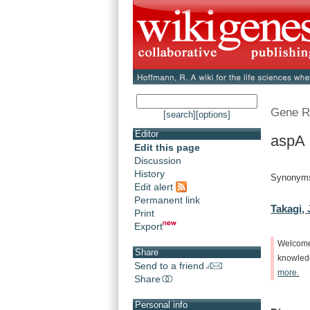
Gene R
[search]
[options]
Editor
aspA 
Edit this page
Discussion
History
Synonym
Edit alert
Permanent link
Takagi, 
Print
Export
Welcom
Share
knowle
Send to a friend
more.
Share
Personal info