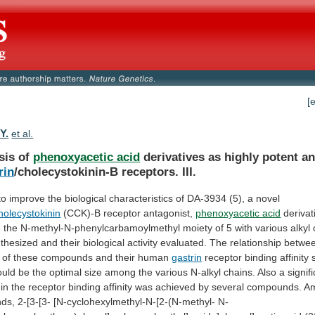
[
Y.
et al.
sis of
phenoxyacetic acid
derivatives
as
highly
potent
an
rin
/cholecystokinin-B receptors. III.
to
improve
the
biological
characteristics
of
DA-3934
(5),
a
novel
holecystokinin
(CCK)-B receptor antagonist,
phenoxyacetic acid
derivat
g
the
N-methyl-N-phenylcarbamoylmethyl
moiety
of
5
with
various
alkyl
thesized
and
their
biological
activity
evaluated.
The
relationship
betwe
of
these
compounds
and
their
human
gastrin
receptor
binding
affinity
ould
be
the
optimal
size
among
the
various
N-alkyl
chains.
Also
a
signif
in
the
receptor
binding
affinity
was
achieved
by
several
compounds.
A
ds,
2-[3-[3-
[N-cyclohexylmethyl-N-[2-(N-methyl-
N-