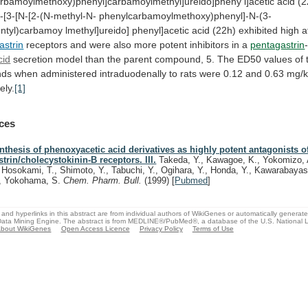
rbamoylmethoxy)phenyl]carbamoylmethyl]ureido]pheny
l]acetic
acid
(2
3-[3-[N-[2-(N-methyl-N-
phenylcarbamoylmethoxy)phenyl]-N-(3-
ntyl)carbamoy
lmethyl]ureido]
phenyl]acetic
acid
(22h)
exhibited
high
a
astrin
receptors
and
were
also
more
potent
inhibitors
in
a
pentagastrin
cid
secretion
model
than
the
parent
compound,
5.
The
ED50
values
of
nds
when
administered
intraduodenally
to
rats
were
0.12
and
0.63
mg/k
ely.
[1]
ces
nthesis of phenoxyacetic acid derivatives as highly potent antagonists o
strin/cholecystokinin-B receptors. III.
Takeda, Y., Kawagoe, K., Yokomizo, 
, Hosokami, T., Shimoto, Y., Tabuchi, Y., Ogihara, Y., Honda, Y., Kawarabayashi
, Yokohama, S.
Chem. Pharm. Bull.
(1999)
[
Pubmed
]
and hyperlinks in this abstract are from individual authors of WikiGenes or automatically generat
ata Mining Engine. The abstract is from MEDLINE®/PubMed®, a database of the U.S. National Li
bout WikiGenes
Open Access Licence
Privacy Policy
Terms of Use