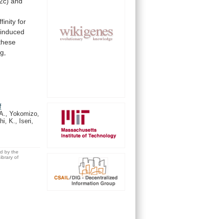
2c)
and
ffinity
for
-induced
these
g,
f
A., Yokomizo,
, K., Iseri,
ed by the
brary of