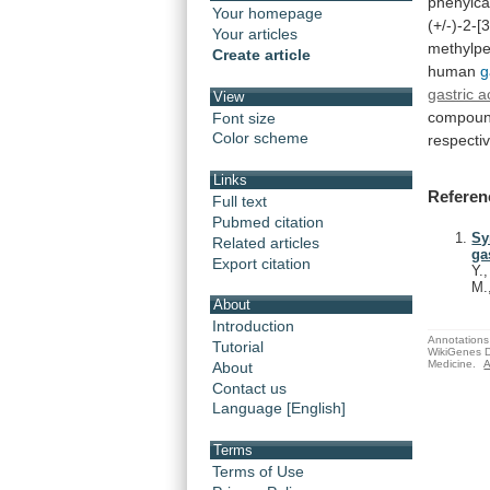
phenylca
Your homepage
(+/-)-2-[
Your articles
methylpe
Create article
human
g
gastric a
View
compou
Font size
Color scheme
respectiv
Links
Referen
Full text
Pubmed citation
Sy
Related articles
ga
Export citation
Y.
M.
About
Introduction
Annotations 
Tutorial
WikiGenes D
Medicine.
A
About
Contact us
Language [English]
Terms
Terms of Use