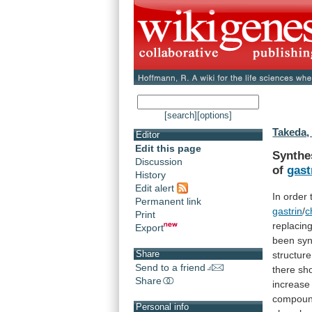
[search]
[options]
Takeda, 
Editor
Edit this page
Synthe
Discussion
of
gast
History
Edit alert
In
order
Permanent link
gastrin
/
c
Print
replacin
Export
been
syn
Share
structure
Send to a friend
there
sh
Share
increase
compoun
Personal info