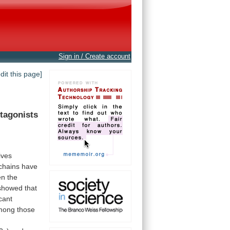
Sign in / Create account
edit this page]
tagonists
ives
chains
have
en
the
showed
that
icant
mong
those