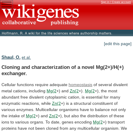
Sign in / Create account
[edit this page]
Shaul, O.
et al.
Cloning
and
characterization
of
a
novel
Mg(2+)/H(+)
exchanger.
Cellular functions require adequate
homeostasis
of
several
divalent
metal
cations,
including
Mg(2
+) and
Zn(2
+).
Mg(2
+),
the
most
abundant
free
divalent
cytoplasmic
cation,
is
essential
for
many
enzymatic
reactions,
while
Zn(2
+)
is
a
structural
constituent
of
various
enzymes.
Multicellular
organisms
have
to
balance
not
only
the
intake
of
Mg(2
+)
and
Zn(2
+),
but
also
the
distribution
of
these
ions
to
various
organs.
To
date,
genes
encoding
Mg(2
+)
transport
proteins
have
not
been
cloned
from
any
multicellular
organism.
We