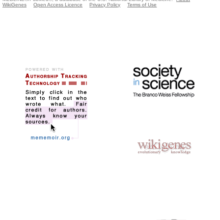
WikiGenes
Open Access Licence
Privacy Policy
Terms of Use