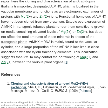
report
here
the
cloning
and
characterization
of
an
Arabidopsis
thaliana
transporter,
designated
AtMHX,
which
is
localized
in
the
vacuolar
membrane
and
functions
as
an
electrogenic
exchanger
of
protons
with
Mg(2
+)
and
Zn(2
+)
ions.
Functional
homologs
of
AtMHX
have
not
been
cloned
from
any
organism.
Ectopic
overexpression
of
AtMHX
in
transgenic
tobacco
plants
render
them
sensitive
to
growth
on
media
containing
elevated
levels
of
Mg(2
+) or
Zn(2
+),
but
does
not
affect
the
total
amounts
of
these
minerals
in
shoots
of
the
transgenic plants
.
AtMHX
mRNA
is
mainly
found
at
the
vascular
cylinder,
and
a
large
proportion
of
the
mRNA
is
localized
in
close
association
with
the
xylem
tracheary
elements.
This
localization
suggests
that
AtMHX
may
control
the
partitioning
of
Mg(2
+) and
Zn(2
+)
between
the
various
plant
organs.
[1]
References
Cloning and characterization of a novel Mg(2+)/H(+)
exchanger.
Shaul, O., Hilgemann, D.W., de-Almeida-Engler, J., Van
Montagu, M., Inz, D., Galili, G.
EMBO J.
(1999)
[
Pubmed
]
Annotations and hyperlinks in this abstract are from individual authors of WikiGenes or
automatically generated by the WikiGenes Data Mining Engine. The abstract is from
MEDLINE®/PubMed®, a database of the U.S. National Library of Medicine.
About