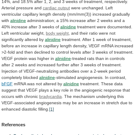
14%,
and
18.5%
after
1,
2,
and
3
weeks
of
treatment,
respectively.
Arterial
pressure
and
cardiac output
were
unchanged.
Left
ventricular
capillary
length
density
(mm/mm(3))
increased
gradually
with
alinidine
administration;
a
15%
increase
after
2
weeks
and
a
40%
increase
after
3
weeks
of
alinidine
treatment
were
documented.
Left
ventricular
weight,
body weight
,
and
their
ratio
were
not
significantly
altered
by
alinidine
treatment.
After
1
week
of
treatment,
before
an
increase
in
capillary
length
density,
VEGF
mRNA
increased
>2-fold
and
then
declined
to
control
levels
after
3
weeks
of
treatment.
VEGF
protein
was
higher
in
alinidine
-treated
rats
than
in
controls
after
2
weeks
and
increased
further
after
3
weeks
of
treatment.
Injection
of
VEGF-neutralizing
antibodies
over
a
2-week
period
completely
blocked
alinidine
-stimulated angiogenesis. In contrast,
bFGF
mRNA
was
not
altered
by
alinidine
treatment.
These
data
suggest
that
VEGF
plays
a
key
role
in
the
angiogenic
response
that
occurs
with
chronic
bradycardia
.
The
mechanism
underlying
this
VEGF-associated
angiogenesis
may
be
an
increase
in
stretch
due
to
enhanced
diastolic
filling.
[1]
References