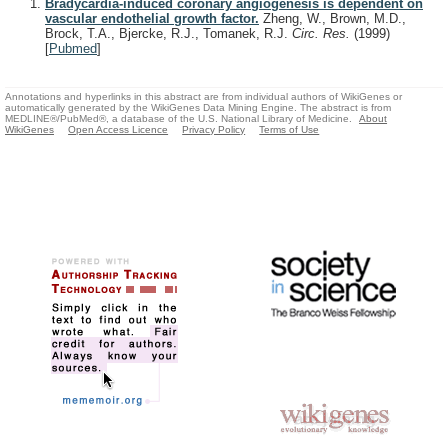
Bradycardia-induced coronary angiogenesis is dependent on
vascular endothelial growth factor.
Zheng, W., Brown, M.D.,
Brock, T.A., Bjercke, R.J., Tomanek, R.J.
Circ. Res.
(1999)
[
Pubmed
]
Annotations and hyperlinks in this abstract are from individual authors of WikiGenes or
automatically generated by the WikiGenes Data Mining Engine. The abstract is from
MEDLINE®/PubMed®, a database of the U.S. National Library of Medicine.
About
WikiGenes
Open Access Licence
Privacy Policy
Terms of Use