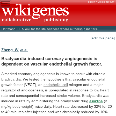
Sign in / Create account
[edit this page]
Zheng, W.
et al.
Bradycardia-induced
coronary
angiogenesis
is
dependent
on
vascular
endothelial
growth
factor.
A
marked
coronary
angiogenesis
is
known
to
occur
with
chronic
bradycardia
.
We
tested
the
hypothesis
that
vascular
endothelial
growth
factor
(VEGF),
an
endothelial cell
mitogen
and
a
major
regulator
of
angiogenesis,
is
upregulated
in
response
to
low
heart
rate
and consequential increased
stroke volume
.
Bradycardia
was
induced
in
rats
by
administering
the
bradycardic
drug
alinidine
(3
mg/kg
body weight
) twice daily.
Heart
rate
decreased
by
32%
for
20
to
40
minutes
after
injection
and
was
chronically
reduced
by
10%,