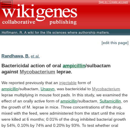
Sign in / Create account
[edit this page]
Randhawa, B.
et al.
Bactericidal action of oral
ampicillin
/sulbactam
against
Mycobacterium
leprae.
We
reported
previously
that
an
injectable
form of
ampicillin
/sulbactam,
Unasyn
,
was
bactericidal
to
Mycobacterium
leprae
multiplying
in
mouse
foot
pads.
In
this
study,
we
examined
the
effect
of
an
orally
active
form
of
ampicillin
/sulbactam,
Sultamicillin
,
on
the
growth
of
M.
leprae
in
mice.
Three
concentrations
of
the
drug,
mixed
with
the
feed,
were
administered
from
the
start
until
the
mice
were
killed
at
6
months;
0.01%
of
the
drug
inhibited
bacterial
growth
by
54%,
0.10%
by
74%
and
0.20%
by
93%.
To
test
whether
oral