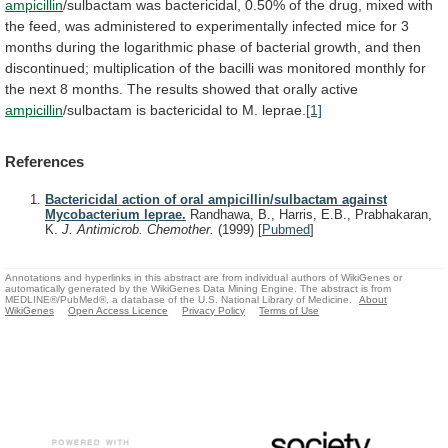
ampicillin
/sulbactam
was
bactericidal,
0.50%
of
the
drug,
mixed
with
the
feed,
was
administered
to
experimentally
infected
mice
for
3
months
during
the
logarithmic
phase
of
bacterial
growth,
and
then
discontinued;
multiplication
of
the
bacilli
was
monitored
monthly
for
the
next
8
months.
The
results
showed
that
orally
active
ampicillin
/sulbactam
is
bactericidal
to
M.
leprae.
[1]
References
Bactericidal action of oral ampicillin/sulbactam against
Mycobacterium leprae.
Randhawa, B., Harris, E.B., Prabhakaran,
K.
J. Antimicrob. Chemother.
(1999)
[
Pubmed
]
Annotations and hyperlinks in this abstract are from individual authors of WikiGenes or
automatically generated by the WikiGenes Data Mining Engine. The abstract is from
MEDLINE®/PubMed®, a database of the U.S. National Library of Medicine.
About
WikiGenes
Open Access Licence
Privacy Policy
Terms of Use