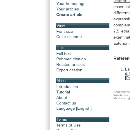
different
Your homepage
essential
Your articles
different
Create article
expressi
complem
View
7.5
lethal
Font size
Color scheme
examinat
autonom
Links
Full text
Referen
Pubmed citation
Related articles
Es
Export citation
di
[
P
About
Introduction
Tutorial
Annotations 
WikiGenes D
About
Medicine.
A
Contact us
Language [English]
Terms
Terms of Use