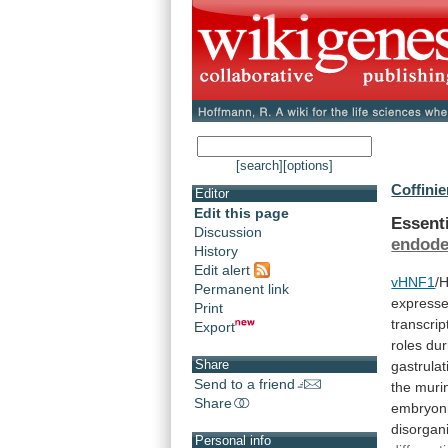
[search]
[options]
Coffinie
Editor
Edit this page
Essent
Discussion
endod
History
Edit alert
vHNF1
/
Permanent link
express
Print
transcrip
Export
roles
dur
Share
gastrulat
Send to a friend
the
muri
Share
embryon
disorgan
Personal info