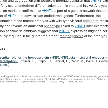
iation
and
aggregation
with
tetraploid
morulae
establish
that
vHNF1
exp
for
visceral
endoderm
differentiation, both
in vitro
and
in
vivo.
Analysis
iation
markers
confirms
that
vHNF1
is
part
of
a
genetic
network
that
dir
on
of
HNF4
and
downstream
endodermal
genes.
Furthermore,
the
entation
of
the
mutant
embryos
with
wild-type
visceral
endoderm
resc
ity
and
reveals
an
additional
phenotype
linked to
vHNF1
later
expressi
ion
of
chimeric
embryos
suggests
that
vHNF1
expression
might
be
cell
ously
required
in
the
gut
for
the
proper
morphogenesis
of
the
embryo.
[
ces
sential role for the homeoprotein vHNF1/HNF1beta in visceral endoderm
fferentiation.
Coffinier, C., Thépot, D., Babinet, C., Yaniv, M., Barra, J.
Devel
ubmed
]
and hyperlinks in this abstract are from individual authors of WikiGenes or automatically generat
ata Mining Engine. The abstract is from MEDLINE®/PubMed®, a database of the U.S. National Li
bout WikiGenes
Open Access Licence
Privacy Policy
Terms of Use