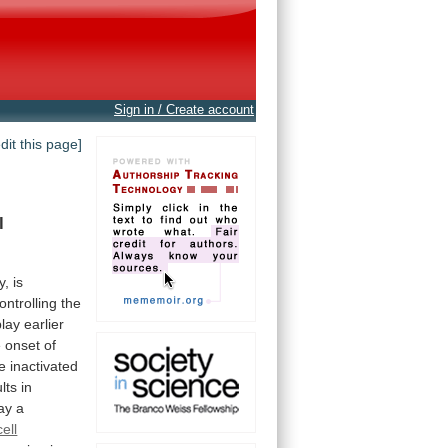
Sign in / Create account
edit this page]
l
y,
is
ontrolling
the
play
earlier
e
onset
of
e
inactivated
lts
in
ay
a
cell