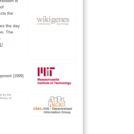
ression
is
of
ects
the
ues
the
day
on.
The
-
1]
opment
(1999)
ed by the
brary of