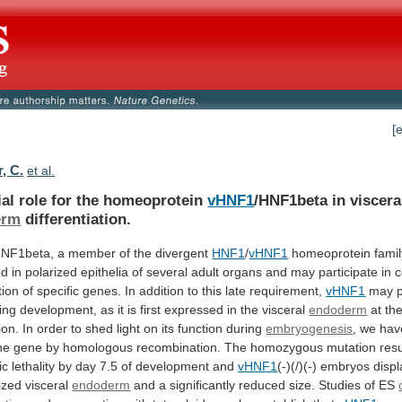
[
r, C.
et al.
ial role for the homeoprotein
vHNF1
/HNF1beta
in
viscera
erm
differentiation.
HNF1beta, a member of the divergent
HNF1
/
vHNF1
homeoprotein
famil
ed
in
polarized
epithelia
of
several
adult
organs
and
may
participate
in
c
tion
of
specific
genes.
In
addition
to
this
late
requirement,
vHNF1
may
ing
development,
as
it
is
first
expressed
in
the
visceral
endoderm
at
th
ion.
In
order
to
shed
light
on
its
function
during
embryogenesis
,
we
hav
ne
gene
by
homologous
recombination.
The
homozygous
mutation
resu
ic
lethality
by
day
7.5
of
development
and
vHNF1
(-)(/)(-)
embryos
displ
ized
visceral
endoderm
and
a
significantly
reduced
size.
Studies
of
ES