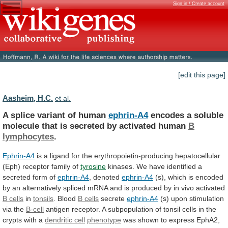
Sign in / Create account
[edit this page]
Aasheim, H.C.
et al.
A splice variant of human
ephrin-A4
encodes
a
soluble
molecule
that
is
secreted
by
activated
human
B
lymphocytes
.
Ephrin-A4
is
a
ligand
for
the
erythropoietin-producing
hepatocellular
(Eph)
receptor
family
of
tyrosine
kinases.
We
have
identified
a
secreted
form
of
ephrin-A4
, denoted
ephrin-A4
(s),
which
is
encoded
by
an
alternatively
spliced
mRNA
and
is
produced
by
in
vivo
activated
B
cells
in
tonsils
. Blood
B cells
secrete
ephrin-A4
(s)
upon
stimulation
via
the
B-cell
antigen
receptor.
A
subpopulation
of
tonsil
cells
in
the
crypts
with
a
dendritic
cell
phenotype
was
shown
to
express
EphA2,