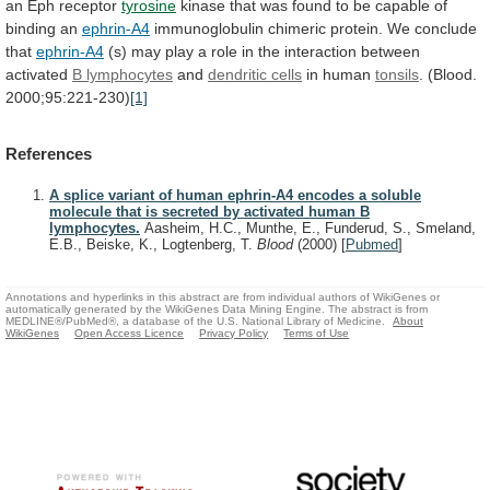
an
Eph
receptor
tyrosine
kinase
that
was
found
to
be
capable
of
binding
an
ephrin-A4
immunoglobulin
chimeric
protein.
We
conclude
that
ephrin-A4
(s)
may
play
a
role
in
the
interaction
between
activated
B lymphocytes
and
dendritic
cells
in human
tonsils
. (Blood.
2000;95:221-230)
[1]
References
A splice variant of human ephrin-A4 encodes a soluble
molecule that is secreted by activated human B
lymphocytes.
Aasheim, H.C., Munthe, E., Funderud, S., Smeland,
E.B., Beiske, K., Logtenberg, T.
Blood
(2000)
[
Pubmed
]
Annotations and hyperlinks in this abstract are from individual authors of WikiGenes or
automatically generated by the WikiGenes Data Mining Engine. The abstract is from
MEDLINE®/PubMed®, a database of the U.S. National Library of Medicine.
About
WikiGenes
Open Access Licence
Privacy Policy
Terms of Use