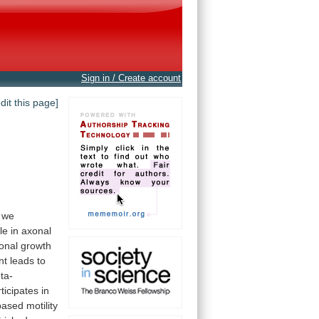
Sign in / Create account
edit this page]
we
le
in
axonal
onal
growth
nt
leads
to
ta-
ticipates
in
ased motility