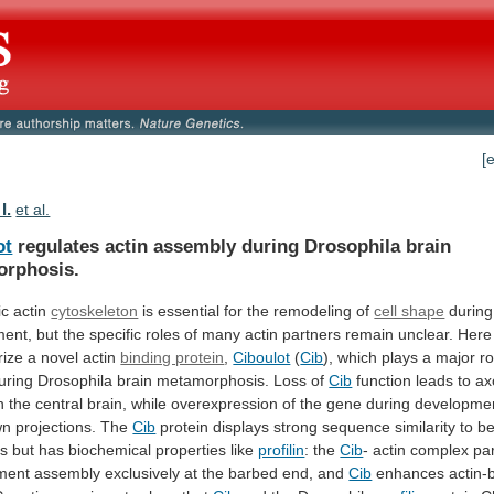
[
I.
et al.
ot
regulates actin assembly during Drosophila brain
rphosis.
ic
actin
cytoskeleton
is
essential
for
the
remodeling
of
cell shape
during
ment,
but
the
specific
roles
of
many
actin
partners
remain
unclear.
Here
rize
a
novel
actin
binding protein
,
Ciboulot
(
Cib
),
which
plays
a
major
ro
uring
Drosophila
brain
metamorphosis.
Loss
of
Cib
function
leads
to
ax
n
the
central
brain,
while
overexpression
of
the
gene
during
developme
wn
projections.
The
Cib
protein
displays
strong
sequence
similarity
to
be
ns
but
has
biochemical
properties
like
profilin
: the
Cib
-
actin
complex
par
ament
assembly
exclusively
at
the
barbed
end,
and
Cib
enhances actin-b