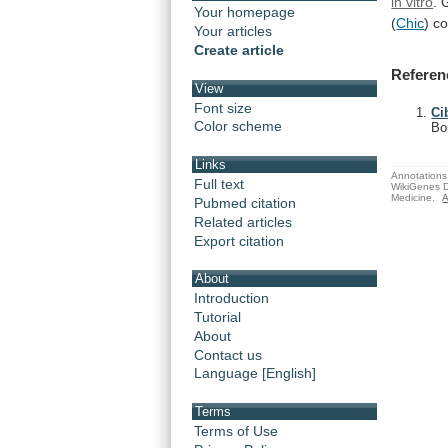
in vitro
.
Your homepage
(
Chic
) c
Your articles
Create article
Referen
View
Font size
Ci
Color scheme
Bo
Links
Annotations 
Full text
WikiGenes D
Medicine.
A
Pubmed citation
Related articles
Export citation
About
Introduction
Tutorial
About
Contact us
Language [English]
Terms
Terms of Use