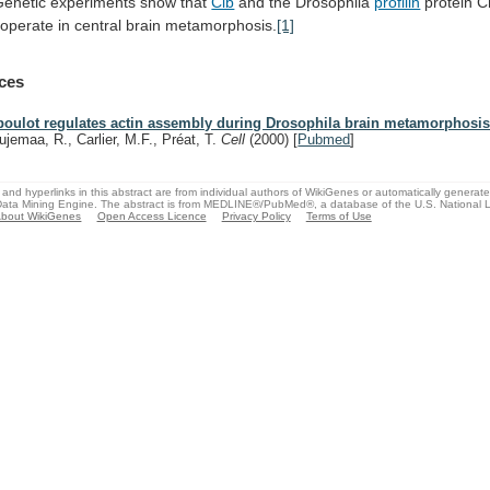
Genetic
experiments
show
that
Cib
and the Drosophila
profilin
protein
C
ooperate in central brain metamorphosis.
[1]
ces
boulot regulates actin assembly during Drosophila brain metamorphosis
ujemaa, R., Carlier, M.F., Préat, T.
Cell
(2000)
[
Pubmed
]
and hyperlinks in this abstract are from individual authors of WikiGenes or automatically generat
ata Mining Engine. The abstract is from MEDLINE®/PubMed®, a database of the U.S. National Li
bout WikiGenes
Open Access Licence
Privacy Policy
Terms of Use