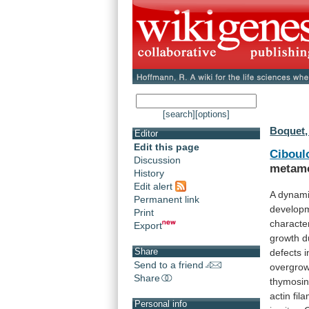
[search]
[options]
Boquet, 
Editor
Edit this page
Ciboul
Discussion
metamo
History
Edit alert
A
dynam
Permanent link
develop
Print
characte
Export
growth
d
Share
defects
i
Send to a friend
overgro
Share
thymosi
actin
fil
Personal info