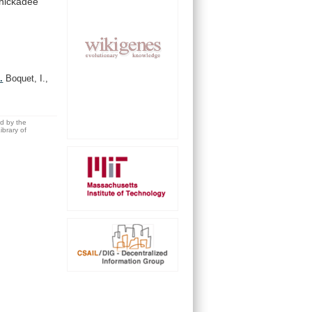
hickadee
.
Boquet, I.,
ed by the
brary of