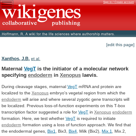
Sign in / Create account
[edit this page]
Xanthos, J.B.
et al.
Maternal
VegT
is
the
initiator
of
a
molecular
network
specifying
endoderm
in
Xenopus
laevis.
During cleavage stages, maternal
VegT
mRNA
and
protein
are
localized
to
the
Xenopus
embryo's
vegetal
region
from
which
the
endoderm
will
arise
and
where
several
zygotic
gene
transcripts
will
be
localized.
Previous
loss-of-function
experiments
on
this
T-box
transcription
factor
suggested
a
role
for
VegT
in
Xenopus
endoderm
formation.
Here,
we
test
whether
VegT
is required to initiate
endoderm
formation
using
a
loss
of
function
approach.
We
find
that
the
endodermal
genes,
Bix1
, Bix3,
Bix4
, Milk (Bix2),
Mix.1
,
Mix.2,