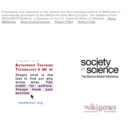
Annotations and hyperlinks in this abstract are from individual authors of WikiGenes or
automatically generated by the WikiGenes Data Mining Engine. The abstract is from
MEDLINE®/PubMed®, a database of the U.S. National Library of Medicine.
About
WikiGenes
Open Access Licence
Privacy Policy
Terms of Use