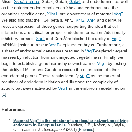
Mixer,
Xsox17 alpha
, Gata4, Gata5,
Gata6
and
endodermin,
as
well
as
the
anterior
endodermal
genes
Xhex
and
cerberus,
and
the
organizer
specific
gene,
Xlim1
, are downstream of maternal
VegT
.
We
also
find
that
the
TGF
beta
s,
Xnr1,
Xnr2
,
Xnr4
and
derriÃ¨re
rescue
expression
of
these
genes,
supporting
the
idea
that
cell
interactions
are
critical
for
proper
endoderm
formation. Additionally,
inhibitory forms of
Xnr2
and
DerriÃ¨re
blocked
the
ability
of
VegT
mRNA
injection
to
rescue
VegT
-depleted
embryos.
Furthermore,
a
subset
of
endodermal
genes
was
rescued
in
VegT
-depleted
vegetal
masses
by
induction
from
an
uninjected
vegetal
mass.
Finally,
we
begin
to
establish
a
gene
hierarchy
downstream
of
VegT
by
testing
the
ability
of
Mixer
and
Gata5
to
rescue
the
expression
of
other
endodermal
genes.
These
results
identify
VegT
as the maternal
regulator of
endoderm
initiation
and
illustrate
the
complexity
of
zygotic
pathways
activated
by
VegT
in the embryo's vegetal region.
[1]
References
Maternal VegT is the initiator of a molecular network specifying
endoderm in Xenopus laevis.
Xanthos, J.B., Kofron, M., Wylie,
C., Heasman, J.
Development
(2001)
[
Pubmed
]